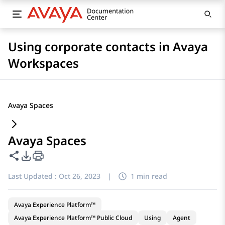
Using corporate contacts in Avaya
Workspaces
Avaya Spaces
Avaya Spaces
Share this page
PDF Export Options
Last Updated :
Oct 26, 2023
|
1 min read
Avaya Experience Platform™
Avaya Experience Platform™ Public Cloud
Using
Agent