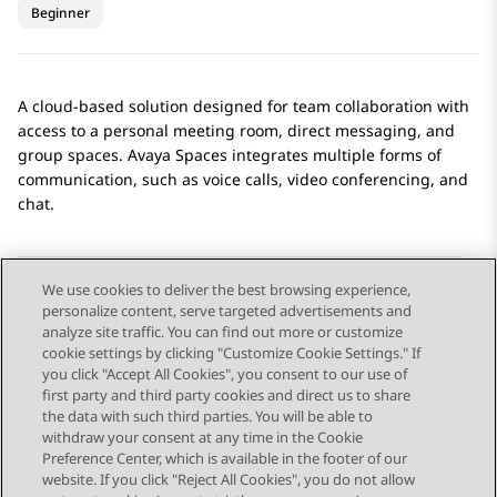
Beginner
A cloud-based solution designed for team collaboration with
access to a personal meeting room, direct messaging, and
group spaces.
Avaya Spaces
integrates multiple forms of
communication, such as voice calls, video conferencing, and
chat.
We use cookies to deliver the best browsing experience,
personalize content, serve targeted advertisements and
Send Feedback
analyze site traffic. You can find out more or customize
cookie settings by clicking "Customize Cookie Settings." If
you click "Accept All Cookies", you consent to our use of
first party and third party cookies and direct us to share
Previous Topic
Next Topic
the data with such third parties. You will be able to
Topic navigation
withdraw your consent at any time in the Cookie
Preference Center, which is available in the footer of our
website. If you click "Reject All Cookies", you do not allow