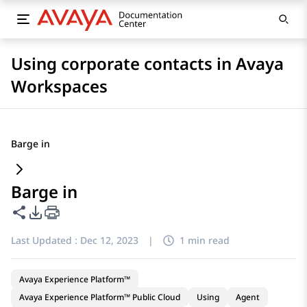
Using corporate contacts in Avaya
Workspaces
Barge in
Barge in
Share this page
PDF Export Options
Last Updated :
Dec 12, 2023
|
1 min read
Avaya Experience Platform™
Avaya Experience Platform™ Public Cloud
Using
Agent