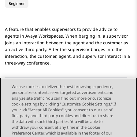
Beginner
A feature that enables supervisors to provide advice to
agents in
Avaya Workspaces
. When barging in, a supervisor
joins an interaction between the agent and the customer as
an active third party. After the supervisor barges into the
interaction, the customer, agent, and supervisor interact in a
three-way conference.
We use cookies to deliver the best browsing experience,
personalize content, serve targeted advertisements and
Send Feedback
analyze site traffic. You can find out more or customize
cookie settings by clicking "Customize Cookie Settings." If
you click "Accept All Cookies", you consent to our use of
first party and third party cookies and direct us to share
Previous Topic
Next Topic
the data with such third parties. You will be able to
Topic navigation
withdraw your consent at any time in the Cookie
Preference Center, which is available in the footer of our