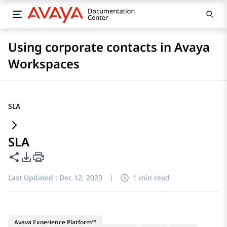
Using corporate contacts in Avaya
Workspaces
SLA
SLA
Share this page
PDF Export Options
Last Updated :
Dec 12, 2023
|
1 min read
Avaya Experience Platform™