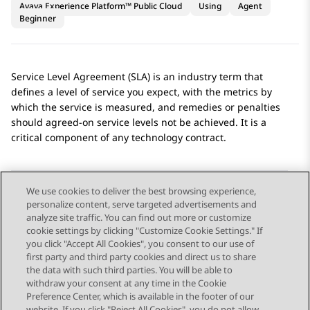
Avaya Experience Platform™ Public Cloud
Using
Agent
Beginner
Service Level Agreement (SLA) is an industry term that
defines a level of service you expect, with the metrics by
which the service is measured, and remedies or penalties
should agreed-on service levels not be achieved. It is a
critical component of any technology contract.
We use cookies to deliver the best browsing experience,
personalize content, serve targeted advertisements and
Send Feedback
analyze site traffic. You can find out more or customize
cookie settings by clicking "Customize Cookie Settings." If
you click "Accept All Cookies", you consent to our use of
first party and third party cookies and direct us to share
Previous Topic
Next Topic
the data with such third parties. You will be able to
Topic navigation
withdraw your consent at any time in the Cookie
Preference Center, which is available in the footer of our
website. If you click "Reject All Cookies", you do not allow