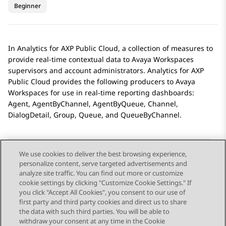
Beginner
In
Analytics
for
AXP Public Cloud
, a collection of measures to
provide real-time contextual data to Avaya Workspaces
supervisors and account administrators.
Analytics
for
AXP
Public Cloud
provides the following producers to
Avaya
Workspaces
for use in real-time reporting dashboards:
Agent, AgentByChannel, AgentByQueue, Channel,
DialogDetail, Group, Queue, and QueueByChannel.
We use cookies to deliver the best browsing experience,
personalize content, serve targeted advertisements and
Send Feedback
analyze site traffic. You can find out more or customize
cookie settings by clicking "Customize Cookie Settings." If
you click "Accept All Cookies", you consent to our use of
first party and third party cookies and direct us to share
Previous Topic
Next Topic
the data with such third parties. You will be able to
Topic navigation
withdraw your consent at any time in the Cookie