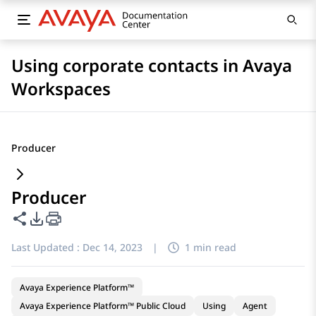
Using corporate contacts in Avaya
Workspaces
Producer
Producer
Share this page
PDF Export Options
Last Updated :
Dec 14, 2023
|
1 min read
Avaya Experience Platform™
Avaya Experience Platform™ Public Cloud
Using
Agent