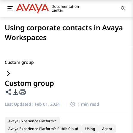
Using corporate contacts in Avaya
Workspaces
Custom group
Custom group
Share this page
PDF Export Options
Last Updated :
Feb 01, 2024
|
1 min read
Avaya Experience Platform™
Avaya Experience Platform™ Public Cloud
Using
Agent