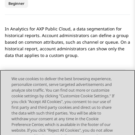
Beginner
In
Analytics
for
AXP Public Cloud
, a data segmentation for
historical reports. Account administrators can define a group
based on common attributes, such as channel or queue. On a
historical report, account administrators can show only the
data that applies to a custom group.
We use cookies to deliver the best browsing experience,
personalize content, serve targeted advertisements and
Send Feedback
analyze site traffic. You can find out more or customize
cookie settings by clicking "Customize Cookie Settings." If
you click "Accept All Cookies", you consent to our use of
first party and third party cookies and direct us to share
Previous Topic
Next Topic
the data with such third parties. You will be able to
Topic navigation
withdraw your consent at any time in the Cookie
Preference Center, which is available in the footer of our
website. If you click "Reject All Cookies", you do not allow