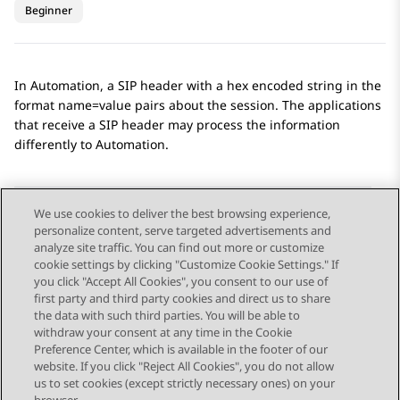
Beginner
In
Automation
, a SIP header with a hex encoded string in the
format name=value pairs about the session. The applications
that receive a SIP header may process the information
differently to
Automation
.
We use cookies to deliver the best browsing experience,
personalize content, serve targeted advertisements and
Send Feedback
analyze site traffic. You can find out more or customize
cookie settings by clicking "Customize Cookie Settings." If
you click "Accept All Cookies", you consent to our use of
first party and third party cookies and direct us to share
Previous Topic
Next Topic
the data with such third parties. You will be able to
Topic navigation
withdraw your consent at any time in the Cookie
Preference Center, which is available in the footer of our
website. If you click "Reject All Cookies", you do not allow
STAY CONNECTED
us to set cookies (except strictly necessary ones) on your