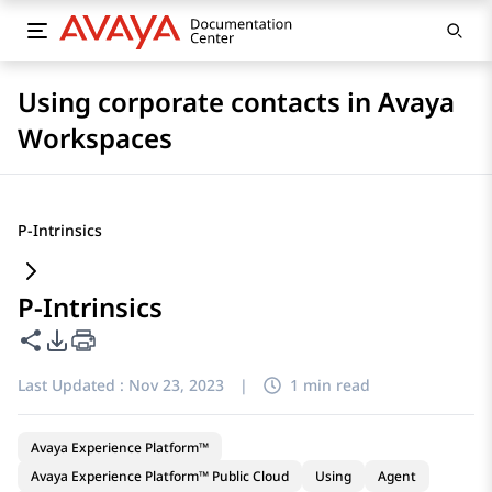
Using corporate contacts in Avaya
Workspaces
P-Intrinsics
P-Intrinsics
Share this page
PDF Export Options
Last Updated :
Nov 23, 2023
|
1 min read
Avaya Experience Platform™
Avaya Experience Platform™ Public Cloud
Using
Agent