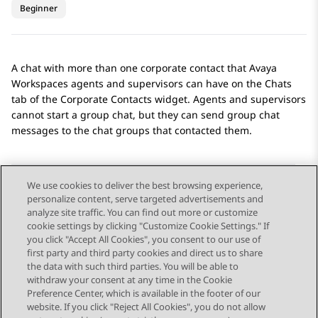
Beginner
A chat with more than one corporate contact that
Avaya
Workspaces
agents and supervisors can have on the
Chats
tab of the
Corporate Contacts
widget. Agents and supervisors
cannot start a group chat, but they can send group chat
messages to the chat groups that contacted them.
We use cookies to deliver the best browsing experience,
personalize content, serve targeted advertisements and
Send Feedback
analyze site traffic. You can find out more or customize
cookie settings by clicking "Customize Cookie Settings." If
you click "Accept All Cookies", you consent to our use of
first party and third party cookies and direct us to share
Previous Topic
Next Topic
the data with such third parties. You will be able to
Topic navigation
withdraw your consent at any time in the Cookie
Preference Center, which is available in the footer of our
website. If you click "Reject All Cookies", you do not allow