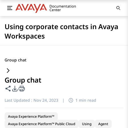
Using corporate contacts in Avaya
Workspaces
Group chat
Group chat
Share this page
PDF Export Options
Last Updated :
Nov 24, 2023
|
1 min read
Avaya Experience Platform™
Avaya Experience Platform™ Public Cloud
Using
Agent