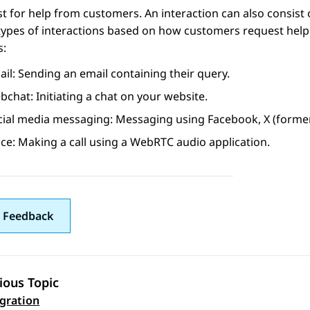
t for help from customers. An interaction can also consist 
types of interactions based on how customers request help
s:
il: Sending an email containing their query.
chat: Initiating a chat on your website.
cial media messaging: Messaging using
Facebook
,
X (former
ce: Making a call using a WebRTC audio application.
 Feedback
ious Topic
 navigation
egration