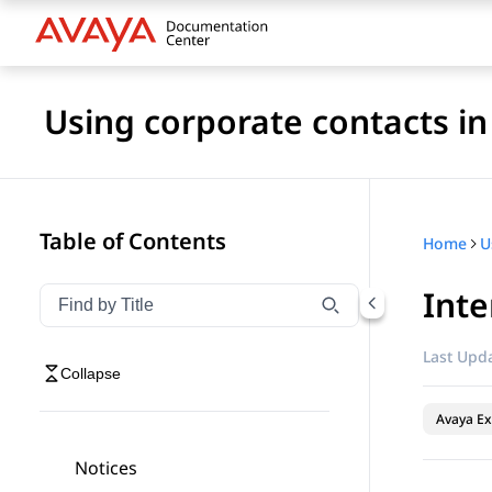
Using corporate contacts i
Table of Contents
Home
Inte
Filter navigation by title
Type to filter navigation items by title
Last Upda
Collapse
Avaya Ex
Notices