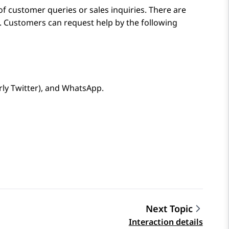
of customer queries or sales inquiries. There are
. Customers can request help by the following
ly Twitter)
, and
WhatsApp
.
Next Topic
Interaction details