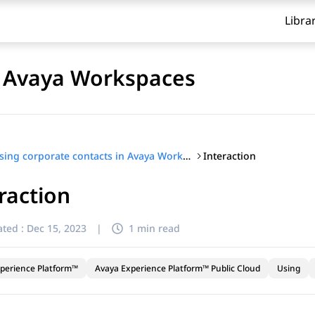
Libra
n Avaya Workspaces
Interaction
Using corporate contacts in Avaya Workspaces
raction
ted :
Dec 15, 2023
|
1 min read
perience Platform™
Avaya Experience Platform™ Public Cloud
Using