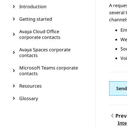
A reques
Introduction
several 
Getting started
channel
Ema
Avaya Cloud Office
corporate contacts
Web
So
Avaya Spaces corporate
contacts
Voi
Microsoft Teams corporate
contacts
Resources
Send
Glossary
Prev
Topic
Int