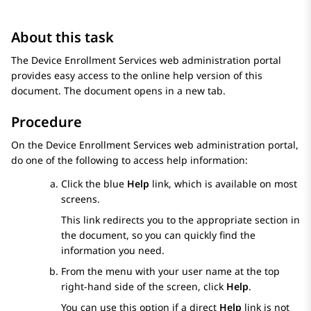
About this task
The
Device Enrollment Services
web administration portal
provides easy access to the online help version of this
document. The document opens in a new tab.
Procedure
On the
Device Enrollment Services
web administration portal,
do one of the following to access help information:
Click the blue
Help
link, which is available on most
screens.
This link redirects you to the appropriate section in
the document, so you can quickly find the
information you need.
From the menu with your user name at the top
right-hand side of the screen, click
Help
.
You can use this option if a direct
Help
link is not