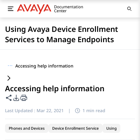
Using Avaya Device Enrollment
Services to Manage Endpoints
···
Accessing help information
Accessing help information
Share this page
PDF Export Options
Last Updated :
Mar 22, 2021
|
1 min read
Phones and Devices
Device Enrollment Service
Using