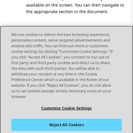
available on the screen. You can then navigate to
the appropriate section in the document.
We use cookies to deliver the best browsing experience,
personalize content, serve targeted advertisements and
Send Feedback
analyze site traffic. You can find out more or customize
cookie settings by clicking "Customize Cookie Settings." If
you click "Accept All Cookies", you consent to our use of
first party and third party cookies and direct us to share
Previous Topic
Next Topic
the data with such third parties. You will be able to
Topic navigation
withdraw your consent at any time in the Cookie
Preference Center, which is available in the footer of our
website. If you click "Reject All Cookies", you do not allow
STAY CONNECTED
us to set cookies (except strictly necessary ones) on your
browser.
Customize Cookie Settings
Reject All Cookies
Sitemap
Terms of use
Privacy
Cookie Policy