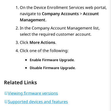
On the
Device Enrollment Services
web portal,
navigate to
Company Accounts
>
Account
Management
.
In the
Company Account Management
list,
select the required customer account.
Click
More Actions
.
Click one of the following:
Enable Firmware Upgrade
.
Disable Firmware Upgrade
.
Related Links
Viewing firmware versions
Supported devices and features