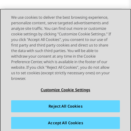
We use cookies to deliver the best browsing experience,
personalize content, serve targeted advertisements and
Send Feedback
analyze site traffic. You can find out more or customize
cookie settings by clicking "Customize Cookie Settings." If
you click "Accept All Cookies", you consent to our use of
first party and third party cookies and direct us to share
Previous Topic
Next Topic
the data with such third parties. You will be able to
Topic navigation
withdraw your consent at any time in the Cookie
Preference Center, which is available in the footer of our
website. If you click "Reject All Cookies", you do not allow
STAY CONNECTED
us to set cookies (except strictly necessary ones) on your
browser.
Customize Cookie Settings
Reject All Cookies
Sitemap
Terms of use
Privacy
Cookie Policy
Trademarks
Accessibility
Accept All Cookies
© 2026 Avaya LLC