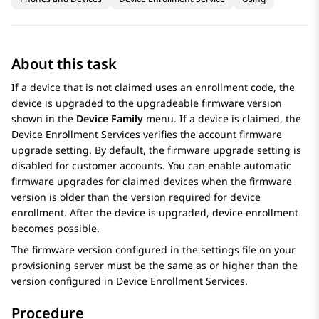
About this task
If a device that is not claimed uses an enrollment code, the
device is upgraded to the upgradeable firmware version
shown in the
Device Family
menu. If a device is claimed, the
Device Enrollment Services
verifies the account firmware
upgrade setting. By default, the firmware upgrade setting is
disabled for customer accounts. You can enable automatic
firmware upgrades for claimed devices when the firmware
version is older than the version required for device
enrollment. After the device is upgraded, device enrollment
becomes possible.
The firmware version configured in the settings file on your
provisioning server must be the same as or higher than the
version configured in
Device Enrollment Services
.
Procedure