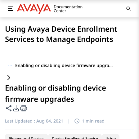
Using Avaya Device Enrollment
Services to Manage Endpoints
···
Enabling or disabling device firmware upgrades
Enabling or disabling device
firmware upgrades
Share this page
PDF Export Options
Last Updated :
Aug 04, 2021
|
1 min read
Phones and Devices
Device Enrollment Service
Using