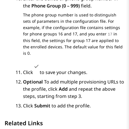
the
Phone Group (0 – 999)
field.
The phone group number is used to distinguish
sets of parameters in the configuration file. For
example, if the configuration file contains settings
for phone groups 16 and 17, and you enter
in
17
this field, the settings for group 17 are applied to
the enrolled devices. The default value for this field
is 0.
Click
to save your changes.
Optional
To add multiple provisioning URLs to
the profile, click
Add
and repeat the above
steps, starting from step 3.
Click
Submit
to add the profile.
Related Links