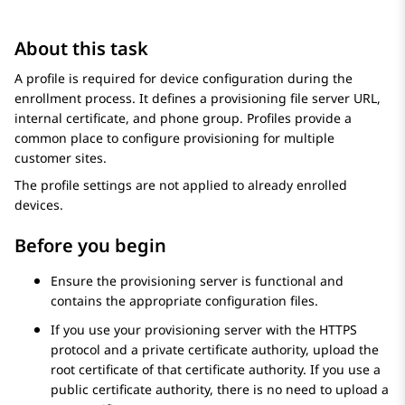
About this task
A profile is required for device configuration during the
enrollment process. It defines a provisioning file server URL,
internal certificate, and phone group. Profiles provide a
common place to configure provisioning for multiple
customer sites.
The profile settings are not applied to already enrolled
devices.
Before you begin
Ensure the provisioning server is functional and
contains the appropriate configuration files.
If you use your provisioning server with the HTTPS
protocol and a private certificate authority, upload the
root certificate of that certificate authority. If you use a
public certificate authority, there is no need to upload a