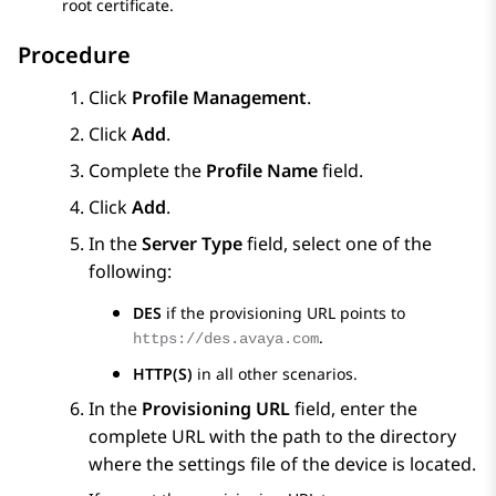
root certificate.
Procedure
Click
Profile Management
.
Click
Add
.
Complete the
Profile Name
field.
Click
Add
.
In the
Server Type
field, select one of the
following:
DES
if the provisioning URL points to
.
https://des.avaya.com
HTTP(S)
in all other scenarios.
In the
Provisioning URL
field, enter the
complete URL with the path to the directory
where the settings file of the device is located.