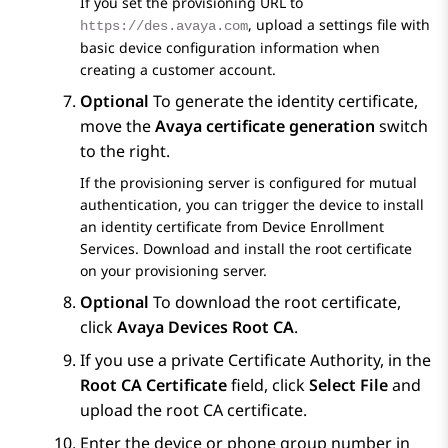
If you set the provisioning URL to
, upload a settings file with
https://des.avaya.com
basic device configuration information when
creating a customer account.
Optional
To generate the identity certificate,
move the
Avaya certificate generation
switch
to the right.
If the provisioning server is configured for mutual
authentication, you can trigger the device to install
an identity certificate from
Device Enrollment
Services
. Download and install the root certificate
on your provisioning server.
Optional
To download the root certificate,
click
Avaya Devices Root CA
.
If you use a private Certificate Authority, in the
Root CA Certificate
field, click
Select File
and
upload the root CA certificate.
Enter the device or phone group number in