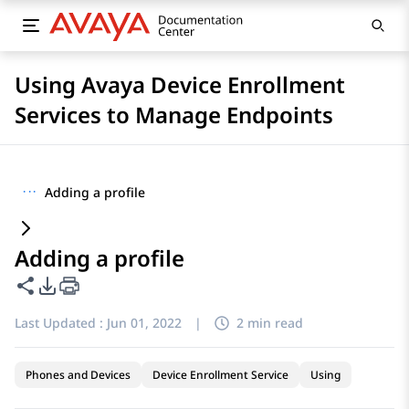
Using Avaya Device Enrollment
Services to Manage Endpoints
···
Adding a profile
Adding a profile
Share this page
PDF Export Options
Last Updated :
Jun 01, 2022
|
2 min read
Phones and Devices
Device Enrollment Service
Using