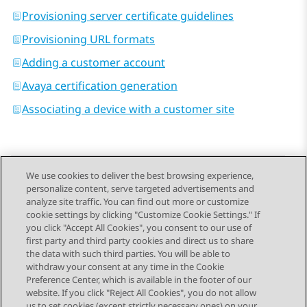
Provisioning server certificate guidelines
Provisioning URL formats
Adding a customer account
Avaya certification generation
Associating a device with a customer site
We use cookies to deliver the best browsing experience,
personalize content, serve targeted advertisements and
Send Feedback
analyze site traffic. You can find out more or customize
cookie settings by clicking "Customize Cookie Settings." If
you click "Accept All Cookies", you consent to our use of
first party and third party cookies and direct us to share
Previous Topic
Next Topic
the data with such third parties. You will be able to
Topic navigation
withdraw your consent at any time in the Cookie
Preference Center, which is available in the footer of our
website. If you click "Reject All Cookies", you do not allow
us to set cookies (except strictly necessary ones) on your