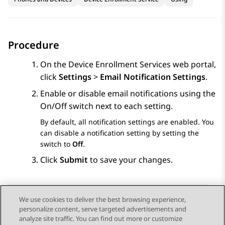
Procedure
On the
Device Enrollment Services
web portal,
click
Settings
>
Email Notification Settings
.
Enable or disable email notifications using the
On/Off switch next to each setting.
By default, all notification settings are enabled. You
can disable a notification setting by setting the
switch to
Off
.
Click
Submit
to save your changes.
We use cookies to deliver the best browsing experience,
personalize content, serve targeted advertisements and
Send Feedback
analyze site traffic. You can find out more or customize