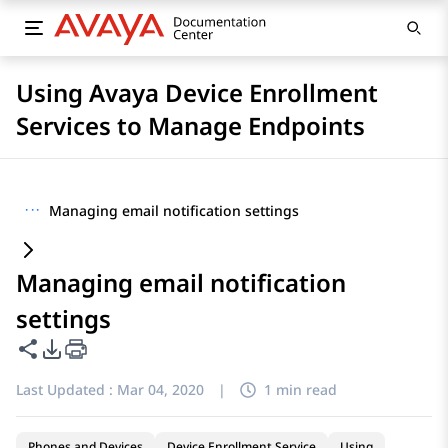
Using Avaya Device Enrollment
Services to Manage Endpoints
···
Managing email notification settings
Managing email notification
settings
Share this page
PDF Export Options
Last Updated :
Mar 04, 2020
|
1 min read
Phones and Devices
Device Enrollment Service
Using