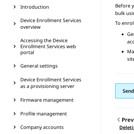
Before y
Introduction
bulk usi
Device Enrollment Services
To enrol
overview
Gen
Accessing the Device
ac
Enrollment Services web
Ma
portal
sit
General settings
Device Enrollment Services
as a provisioning server
Send
Firmware management
Profile management
Prev
Topic
Company accounts
Deleti