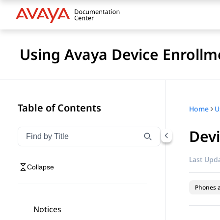
Using Avaya Device Enrollm
Table of Contents
Home
Dev
Filter navigation by title
Type to filter navigation items by title
Last Upda
Collapse
Phones 
Notices