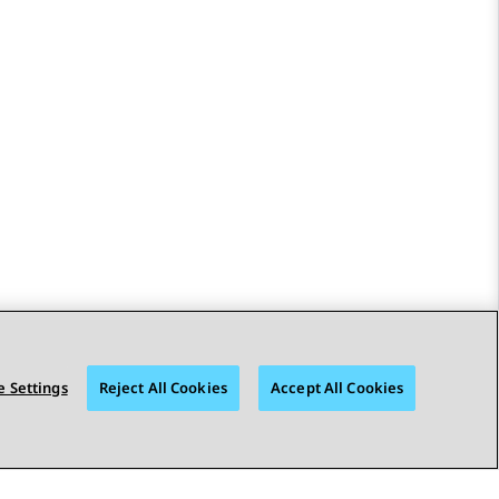
 Settings
Reject All Cookies
Accept All Cookies