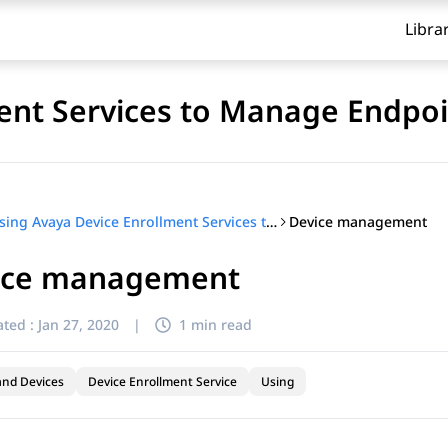
Libra
ent Services to Manage Endpoi
Device management
Using Avaya Device Enrollment Services to Manage Endpoints
ice management
ted :
Jan 27, 2020
|
1 min read
and Devices
Device Enrollment Service
Using