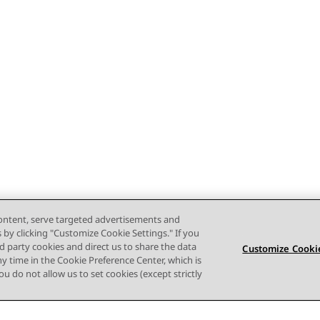
content, serve targeted advertisements and
s by clicking "Customize Cookie Settings." If you
ird party cookies and direct us to share the data
Customize Cookie
ny time in the Cookie Preference Center, which is
 you do not allow us to set cookies (except strictly