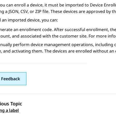
ou can enroll a device, it must be imported to
Device Enrol
ng a JSON, CSV, or ZIP file. These devices are approved by t
l an imported device, you can:
erate an enrollment code. After successful enrollment, the 
count, and associated with the customer site. For more inf
nually perform device management operations, including cl
e, and activating them. The devices are enrolled without an
 Feedback
ious Topic
 navigation
ng a label