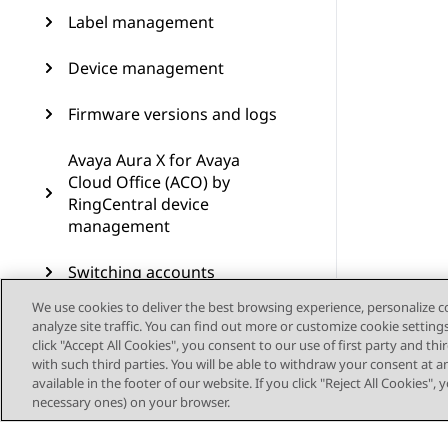
Label management
Device management
Firmware versions and logs
Avaya Aura X for Avaya
Cloud Office (ACO) by
RingCentral device
management
Switching accounts
We use cookies to deliver the best browsing experience, personalize 
Resources
analyze site traffic. You can find out more or customize cookie setting
click "Accept All Cookies", you consent to our use of first party and th
Supported devices and
with such third parties. You will be able to withdraw your consent at a
features
available in the footer of our website. If you click "Reject All Cookies",
necessary ones) on your browser.