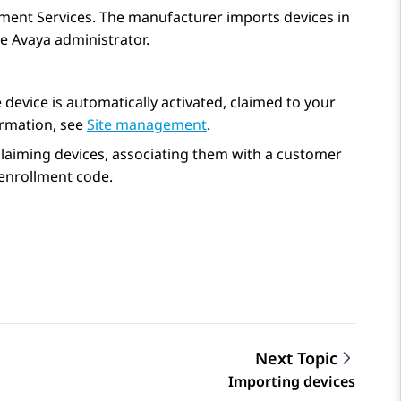
lment Services
. The manufacturer imports devices in
he Avaya administrator.
device is automatically activated, claimed to your
ormation, see
Site management
.
aiming devices, associating them with a customer
 enrollment code.
Next Topic
Importing devices