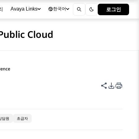
리
로그인
Avaya Links
한국어
Public Cloud
rence
이 페이지 공
PDF 내보
상담원
초급자