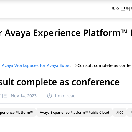
라이브러
 Avaya Experience Platform™ 
Consult complete as confe
Using Avaya Workspaces for Avaya Experience Platform™ Public Cloud
ult complete as conference
이트 :
Nov 14, 2023
|
1 min read
perience Platform™
Avaya Experience Platform™ Public Cloud
사용