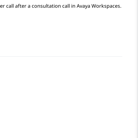
 call after a consultation call in
Avaya Workspaces
.