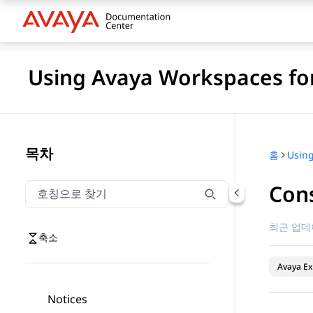
Using Avaya Workspaces for
목차
홈
Cons
호칭으로 찾기
호칭으로 찾기 항목을 필터링하려면 입력합니다.
최근 업데
축소
Avaya Ex
Notices