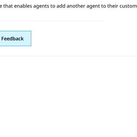
e that enables agents to add another agent to their customer
 Feedback