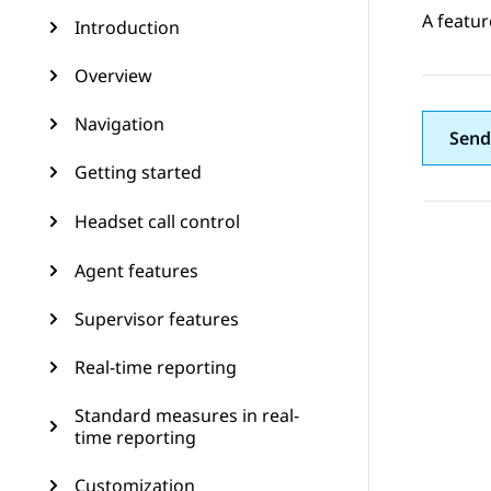
A featur
Introduction
Overview
Navigation
Send
Getting started
Headset call control
Agent features
Supervisor features
Real-time reporting
Standard measures in real-
time reporting
Customization