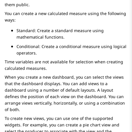
them public.
You can create a new calculated measure using the following
ways:
Standard: Create a standard measure using
mathematical functions.
Conditional: Create a conditional measure using logical
operators.
Time variables are not available for selection when creating
calculated measures.
When you create a new dashboard, you can select the views
that the dashboard displays. You can add views to a
dashboard using a number of default layouts. A layout
defines the position of each view on the dashboard. You can
arrange views vertically, horizontally, or using a combination
of both.
To create new views, you can use one of the supported
widgets. For example, you can create a pie chart view and
select the producer to associate with the view and the