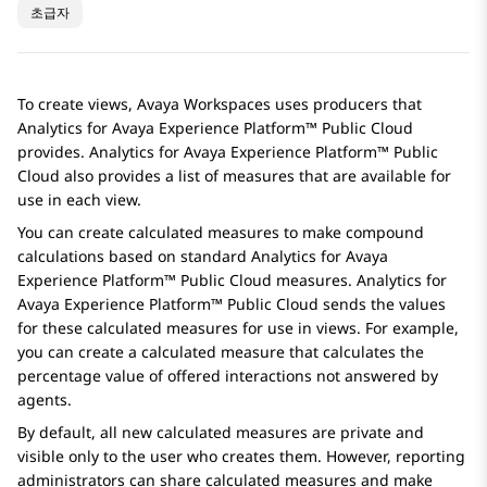
초급자
To create views,
Avaya Workspaces
uses producers that
Analytics
for
Avaya Experience Platform™ Public Cloud
provides.
Analytics
for
Avaya Experience Platform™ Public
Cloud
also provides a list of measures that are available for
use in each view.
You can create calculated measures to make compound
calculations based on standard
Analytics
for
Avaya
Experience Platform™ Public Cloud
measures.
Analytics
for
Avaya Experience Platform™ Public Cloud
sends the values
for these calculated measures for use in views. For example,
you can create a calculated measure that calculates the
percentage value of offered interactions not answered by
agents.
By default, all new calculated measures are private and
visible only to the user who creates them. However, reporting
administrators can share calculated measures and make