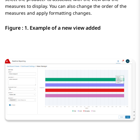
measures to display. You can also change the order of the
measures and apply formatting changes.
Figure : 1.
Example of a new view added