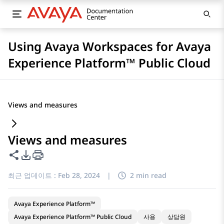
Using Avaya Workspaces for Avaya
Experience Platform™ Public Cloud
Views and measures
Views and measures
이 페이지 공유
PDF 내보내기 옵션
최근 업데이트 :
Feb 28, 2024
|
2 min read
Avaya Experience Platform™
Avaya Experience Platform™ Public Cloud
사용
상담원