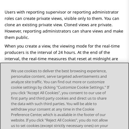
Users with reporting supervisor or reporting administrator
roles can create private views, visible only to them. You can
clone an existing private view. Cloned views are private.
However, reporting administrators can share views and make
them public.
When you create a view, the viewing mode for the real-time
producers is the interval of 24 hours. At the end of the
interval, the real-time measures that reset at midnight are
reset to zero.
We use cookies to deliver the best browsing experience,
personalize content, serve targeted advertisements and
analyze site traffic. You can find out more or customize
cookie settings by clicking "Customize Cookie Settings." If
you click "Accept All Cookies", you consent to our use of
Send Feedback
first party and third party cookies and direct us to share
the data with such third parties. You will be able to
withdraw your consent at any time in the Cookie
Preference Center, which is available in the footer of our
website. If you click "Reject All Cookies", you do not allow
STAY CONNECTED
us to set cookies (except strictly necessary ones) on your