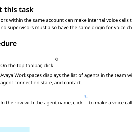
 this task
ors within the same account can make internal voice calls 
nd supervisors must also have the same origin for voice ch
edure
On the top toolbar, click
.
Avaya Workspaces
displays the list of agents in the team wi
agent connection state, and contact.
In the row with the agent name, click
to make a voice call