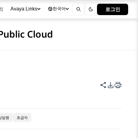
리
로그인
Avaya Links
한국어
Public Cloud
이 페이지 공
PDF 내보
상담원
초급자