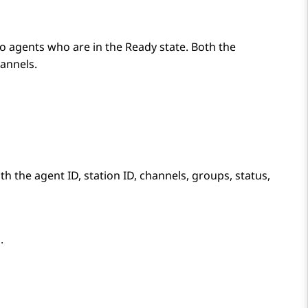
to agents who are in the
Ready
state. Both the
annels.
th the agent ID, station ID, channels, groups, status,
.