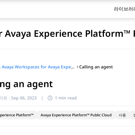
라이브러
 Avaya Experience Platform™ 
Calling an agent
Using Avaya Workspaces for Avaya Experience Platform™ Public Cloud
ing an agent
이트 :
Sep 06, 2023
|
1 min read
perience Platform™
Avaya Experience Platform™ Public Cloud
사용