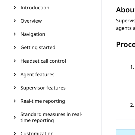
Introduction
About
Supervis
Overview
agents a
Navigation
Proc
Getting started
Headset call control
Agent features
Supervisor features
Real-time reporting
Standard measures in real-
time reporting
Customization