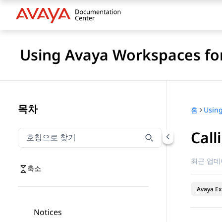
Using Avaya Workspaces for
목차
홈
Call
호칭으로 찾기
호칭으로 찾기 항목을 필터링하려면 입력합니다.
최근 업데
축소
Avaya Ex
Notices