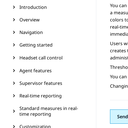
You can 
Introduction
a measur
Overview
colors t
real-tim
Navigation
immedia
Users wi
Getting started
creates 
Headset call control
administ
Thresho
Agent features
You can 
Supervisor features
Changing
Real-time reporting
Standard measures in real-
time reporting
Send
Customization