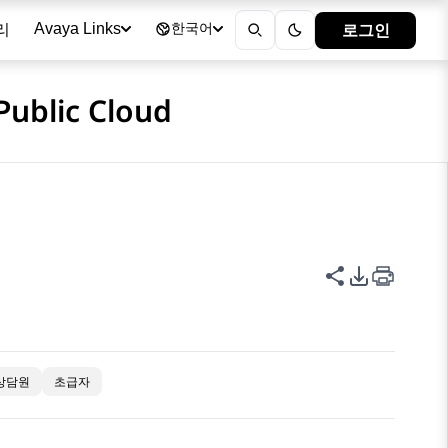
리
로그인
Avaya Links
한국어
Public Cloud
이 페이지 공
PDF 내보
상담원
초급자