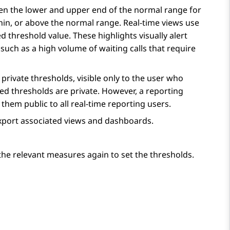
ween the lower and upper end of the normal range for
hin, or above the normal range. Real-time views use
threshold value. These highlights visually alert
such as a high volume of waiting calls that require
private thresholds, visible only to the user who
ned thresholds are private. However, a reporting
hem public to all real-time reporting users.
xport associated views and dashboards.
he relevant measures again to set the thresholds.