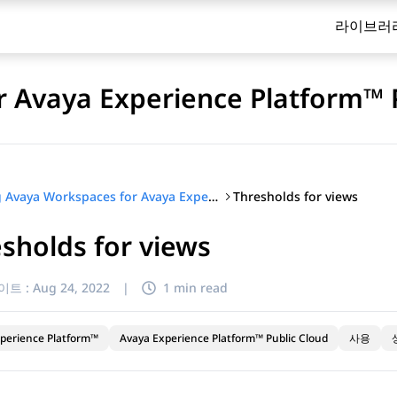
라이브러
 Avaya Experience Platform™ 
Thresholds for views
Using Avaya Workspaces for Avaya Experience Platform™ Public Cloud
sholds for views
이트 :
Aug 24, 2022
|
1 min read
perience Platform™
Avaya Experience Platform™ Public Cloud
사용