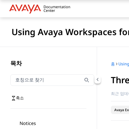
Using Avaya Workspaces for
목차
홈
Thre
호칭으로 찾기
호칭으로 찾기 항목을 필터링하려면 입력합니다.
최근 업데
축소
Avaya Ex
Notices