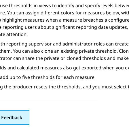
use thresholds in views to identify and specify levels bet
e. You can assign different colors for measures below, wit
o highlight measures when a measure breaches a configured 
e reporting users about significant reporting data updates, 
te attention.
th reporting supervisor and administrator roles can create 
them. You can also clone an existing private threshold. Clo
rator can share the private or cloned thresholds and make t
lds and calculated measures also get exported when you e
add up to five thresholds for each measure.
 the producer resets the thresholds, and you must select t
 Feedback