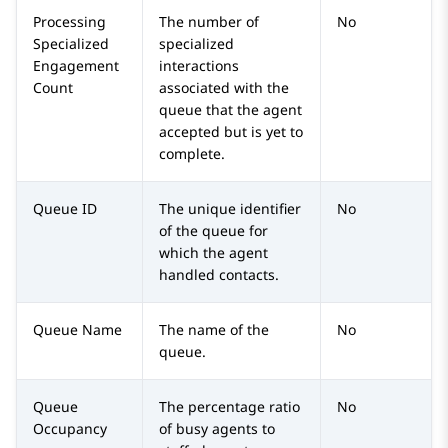
Processing
The number of
No
Specialized
specialized
Engagement
interactions
Count
associated with the
queue that the agent
accepted but is yet to
complete.
Queue ID
The unique identifier
No
of the queue for
which the agent
handled contacts.
Queue Name
The name of the
No
queue.
Queue
The percentage ratio
No
Occupancy
of busy agents to