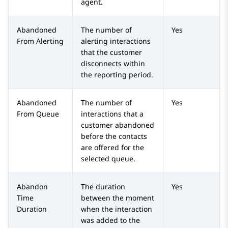
agent.
Abandoned
The number of
Yes
From Alerting
alerting interactions
that the customer
disconnects within
the reporting period.
Abandoned
The number of
Yes
From Queue
interactions that a
customer abandoned
before the contacts
are offered for the
selected queue.
Abandon
The duration
Yes
Time
between the moment
Duration
when the interaction
was added to the