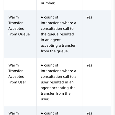
number.
Warm
A count of
Yes
Transfer
interactions where a
Accepted
consultation call to
From Queue
the queue resulted
in an agent
accepting a transfer
from the queue.
Warm
A count of
Yes
Transfer
interactions where a
Accepted
consultation call to a
From User
user resulted in an
agent accepting the
transfer from the
user.
Warm
A count of
Yes