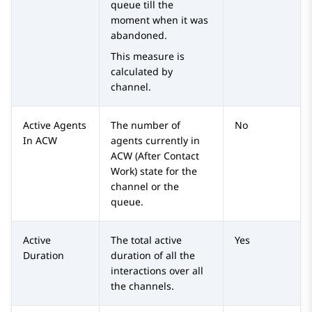
queue till the
moment when it was
abandoned.
This measure is
calculated by
channel.
Active Agents
The number of
No
In ACW
agents currently in
ACW (After Contact
Work) state for the
channel or the
queue.
Active
The total active
Yes
Duration
duration of all the
interactions over all
the channels.