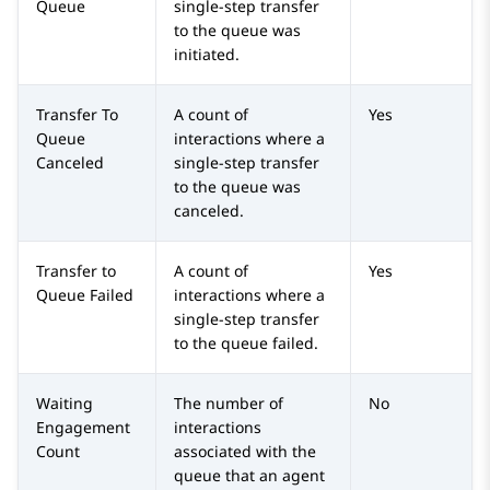
Queue
single-step transfer
to the queue was
initiated.
Transfer To
A count of
Yes
Queue
interactions where a
Canceled
single-step transfer
to the queue was
canceled.
Transfer to
A count of
Yes
Queue Failed
interactions where a
single-step transfer
to the queue failed.
Waiting
The number of
No
Engagement
interactions
Count
associated with the
queue that an agent