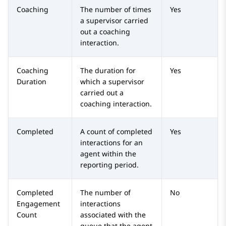
Coaching
The number of times
Yes
a supervisor carried
out a coaching
interaction.
Coaching
The duration for
Yes
Duration
which a supervisor
carried out a
coaching interaction.
Completed
A count of completed
Yes
interactions for an
agent within the
reporting period.
Completed
The number of
No
Engagement
interactions
Count
associated with the
queue that the agent