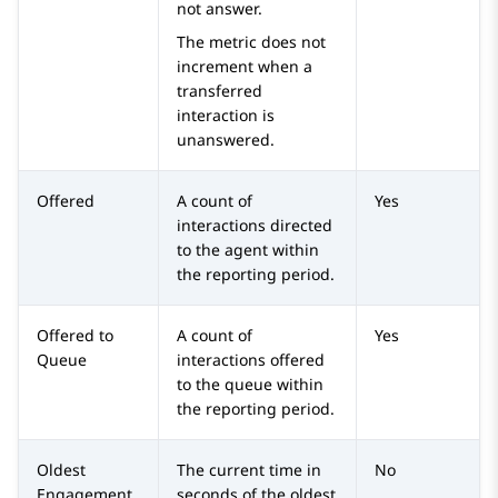
not answer.
The metric does not
increment when a
transferred
interaction is
unanswered.
Offered
A count of
Yes
interactions directed
to the agent within
the reporting period.
Offered to
A count of
Yes
Queue
interactions offered
to the queue within
the reporting period.
Oldest
The current time in
No
Engagement
seconds of the oldest