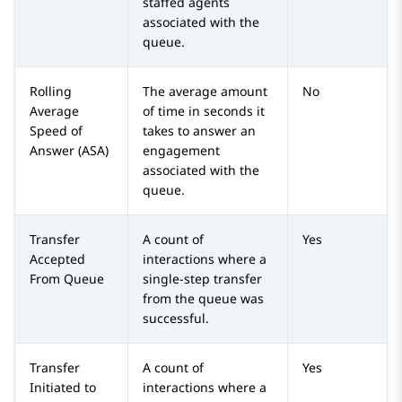
staffed agents
associated with the
queue.
Rolling
The average amount
No
Average
of time in seconds it
Speed of
takes to answer an
Answer (ASA)
engagement
associated with the
queue.
Transfer
A count of
Yes
Accepted
interactions where a
From Queue
single-step transfer
from the queue was
successful.
Transfer
A count of
Yes
Initiated to
interactions where a