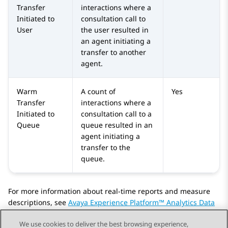
Transfer
interactions where a
Initiated to
consultation call to
User
the user resulted in
an agent initiating a
transfer to another
agent.
Warm
A count of
Yes
Transfer
interactions where a
Initiated to
consultation call to a
Queue
queue resulted in an
agent initiating a
transfer to the
queue.
For more information about real-time reports and measure
descriptions, see
Avaya Experience Platform™ Analytics Data
Dictionary
.
We use cookies to deliver the best browsing experience,