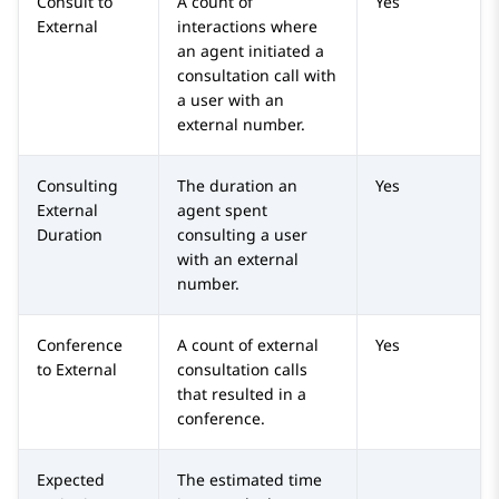
Consult to
A count of
Yes
External
interactions where
an agent initiated a
consultation call with
a user with an
external number.
Consulting
The duration an
Yes
External
agent spent
Duration
consulting a user
with an external
number.
Conference
A count of external
Yes
to External
consultation calls
that resulted in a
conference.
Expected
The estimated time