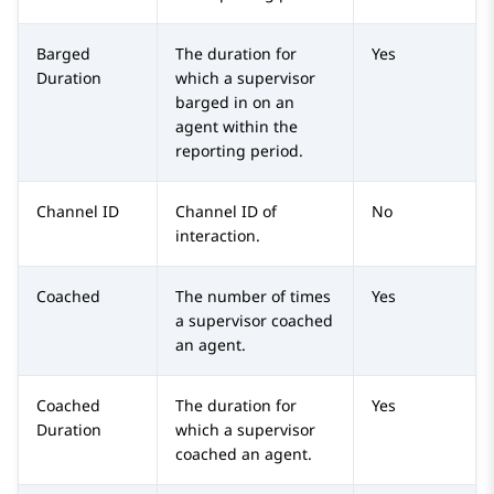
Barged
The duration for
Yes
Duration
which a supervisor
barged in on an
agent within the
reporting period.
Channel ID
Channel ID of
No
interaction.
Coached
The number of times
Yes
a supervisor coached
an agent.
Coached
The duration for
Yes
Duration
which a supervisor
coached an agent.