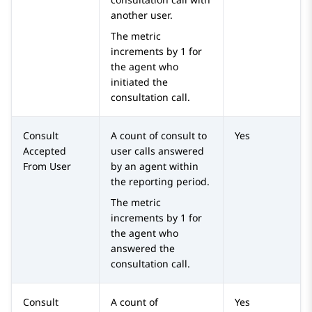
another user.
The metric
increments by 1 for
the agent who
initiated the
consultation call.
Consult
A count of consult to
Yes
Accepted
user calls answered
From User
by an agent within
the reporting period.
The metric
increments by 1 for
the agent who
answered the
consultation call.
Consult
A count of
Yes