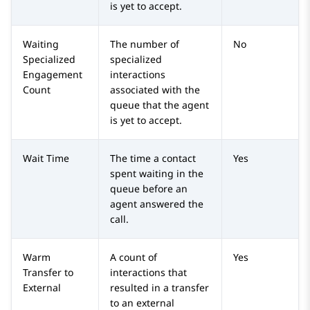
is yet to accept.
Waiting
The number of
No
Specialized
specialized
Engagement
interactions
Count
associated with the
queue that the agent
is yet to accept.
Wait Time
The time a contact
Yes
spent waiting in the
queue before an
agent answered the
call.
Warm
A count of
Yes
Transfer to
interactions that
External
resulted in a transfer
to an external