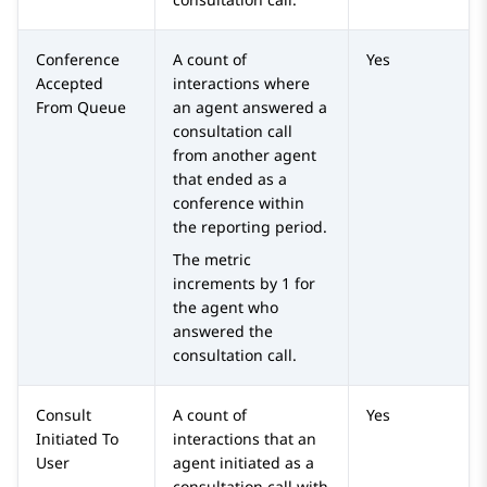
Conference
A count of
Yes
Accepted
interactions where
From Queue
an agent answered a
consultation call
from another agent
that ended as a
conference within
the reporting period.
The metric
increments by 1 for
the agent who
answered the
consultation call.
Consult
A count of
Yes
Initiated To
interactions that an
User
agent initiated as a
consultation call with