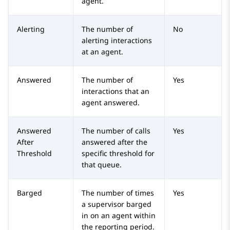
agent.
Alerting
The number of
No
alerting interactions
at an agent.
Answered
The number of
Yes
interactions that an
agent answered.
Answered
The number of calls
Yes
After
answered after the
Threshold
specific threshold for
that queue.
Barged
The number of times
Yes
a supervisor barged
in on an agent within
the reporting period.