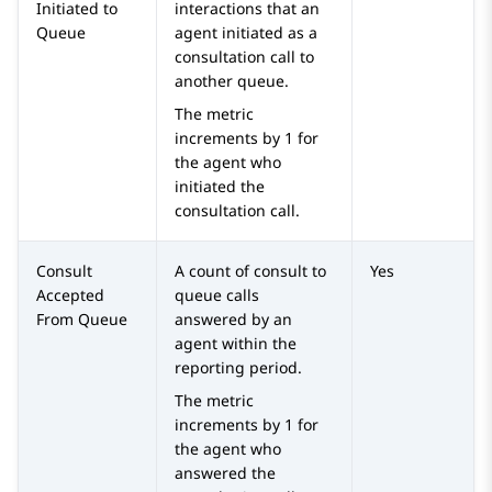
Initiated to
interactions that an
Queue
agent initiated as a
consultation call to
another queue.
The metric
increments by 1 for
the agent who
initiated the
consultation call.
Consult
A count of consult to
Yes
Accepted
queue calls
From Queue
answered by an
agent within the
reporting period.
The metric
increments by 1 for
the agent who
answered the