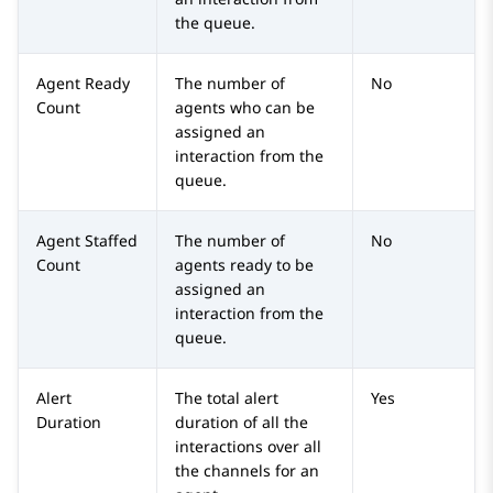
the queue.
Agent Ready
The number of
No
Count
agents who can be
assigned an
interaction from the
queue.
Agent Staffed
The number of
No
Count
agents ready to be
assigned an
interaction from the
queue.
Alert
The total alert
Yes
Duration
duration of all the
interactions over all
the channels for an