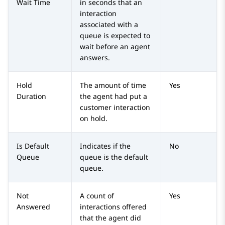
Wait Time
in seconds that an
interaction
associated with a
queue is expected to
wait before an agent
answers.
Hold
The amount of time
Yes
Duration
the agent had put a
customer interaction
on hold.
Is Default
Indicates if the
No
Queue
queue is the default
queue.
Not
A count of
Yes
Answered
interactions offered
that the agent did