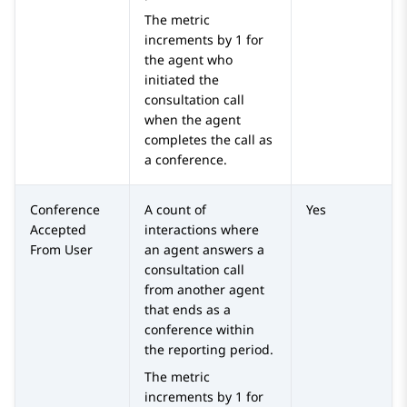
The metric
increments by 1 for
the agent who
initiated the
consultation call
when the agent
completes the call as
a conference.
Conference
A count of
Yes
Accepted
interactions where
From User
an agent answers a
consultation call
from another agent
that ends as a
conference within
the reporting period.
The metric
increments by 1 for