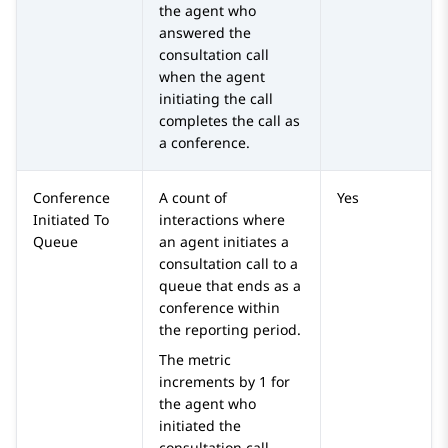
the agent who
answered the
consultation call
when the agent
initiating the call
completes the call as
a conference.
Conference
A count of
Yes
Initiated To
interactions where
Queue
an agent initiates a
consultation call to a
queue that ends as a
conference within
the reporting period.
The metric
increments by 1 for
the agent who
initiated the
consultation call.