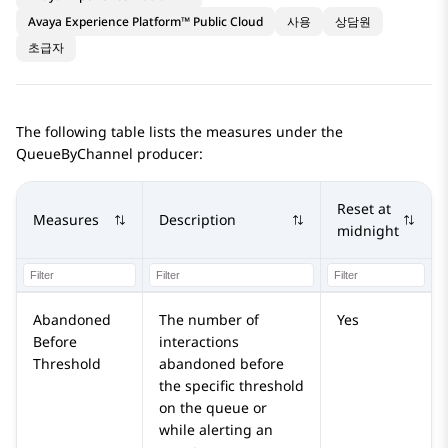
Avaya Experience Platform™ Public Cloud
사용
상담원
초급자
The following table lists the measures under the
QueueByChannel producer:
Reset at
Measures
Description
midnight
Abandoned
The number of
Yes
Before
interactions
Threshold
abandoned before
the specific threshold
on the queue or
while alerting an