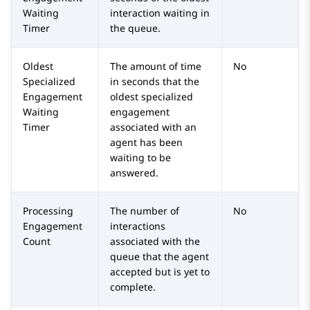
Waiting
interaction waiting in
Timer
the queue.
Oldest
The amount of time
No
Specialized
in seconds that the
Engagement
oldest specialized
Waiting
engagement
Timer
associated with an
agent has been
waiting to be
answered.
Processing
The number of
No
Engagement
interactions
Count
associated with the
queue that the agent
accepted but is yet to
complete.