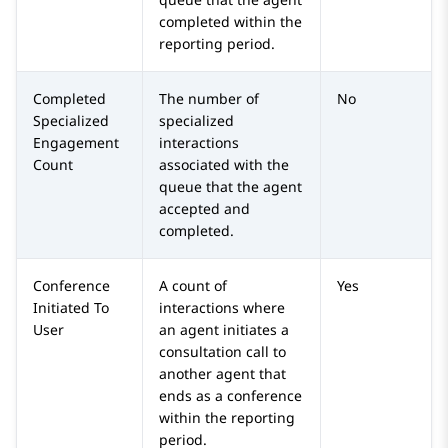
completed within the
reporting period.
Completed
The number of
No
Specialized
specialized
Engagement
interactions
Count
associated with the
queue that the agent
accepted and
completed.
Conference
A count of
Yes
Initiated To
interactions where
User
an agent initiates a
consultation call to
another agent that
ends as a conference
within the reporting
period.