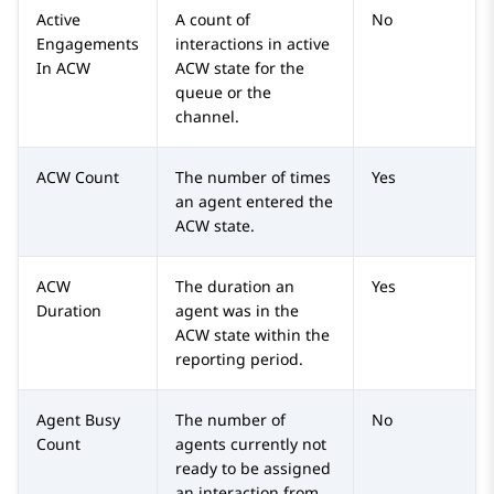
Active
A count of
No
Engagements
interactions in active
In ACW
ACW state for the
queue or the
channel.
ACW Count
The number of times
Yes
an agent entered the
ACW state.
ACW
The duration an
Yes
Duration
agent was in the
ACW state within the
reporting period.
Agent Busy
The number of
No
Count
agents currently not
ready to be assigned
an interaction from