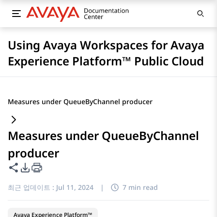
Using Avaya Workspaces for Avaya
Experience Platform™ Public Cloud
Measures under QueueByChannel producer
Measures under QueueByChannel
producer
이 페이지 공유
PDF 내보내기 옵션
최근 업데이트 :
Jul 11, 2024
|
7 min read
Avaya Experience Platform™