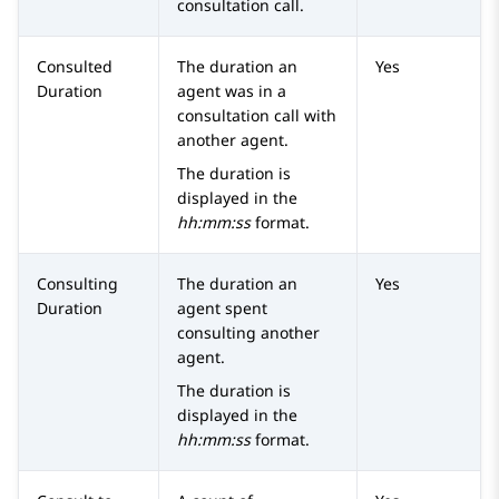
consultation call.
Consulted
The duration an
Yes
Duration
agent was in a
consultation call with
another agent.
The duration is
displayed in the
hh:mm:ss
format.
Consulting
The duration an
Yes
Duration
agent spent
consulting another
agent.
The duration is
displayed in the
hh:mm:ss
format.