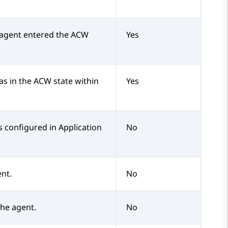
 agent entered the ACW
Yes
s in the ACW state within
Yes
s configured in
Application
No
ent.
No
the agent.
No