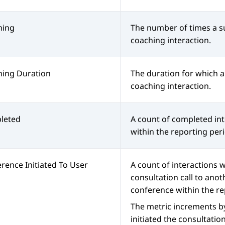
hing
The number of times a su
coaching interaction.
hing Duration
The duration for which a
coaching interaction.
leted
A count of completed int
within the reporting per
rence Initiated To User
A count of interactions w
consultation call to anot
conference within the re
The metric increments b
initiated the consultatio