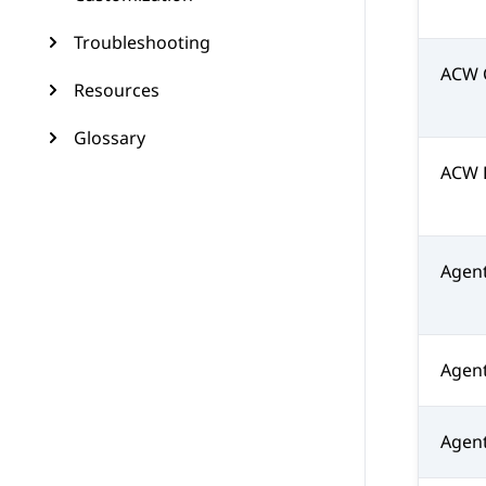
Troubleshooting
ACW 
Resources
Glossary
ACW 
Agen
Agent
Agent