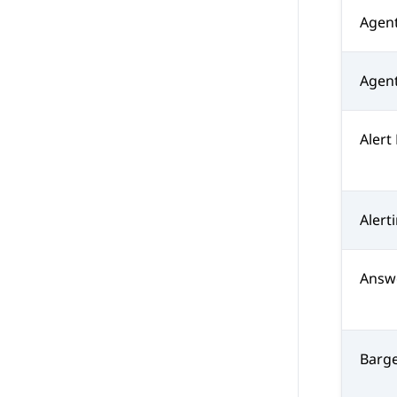
Agen
Agent
Alert
Alert
Answ
Barg