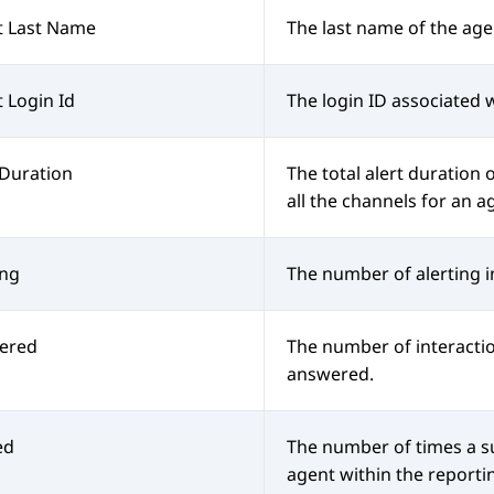
t Last Name
The last name of the age
 Login Id
The login ID associated 
 Duration
The total alert duration o
all the channels for an a
ing
The number of alerting i
ered
The number of interacti
answered.
ed
The number of times a s
agent within the reporti