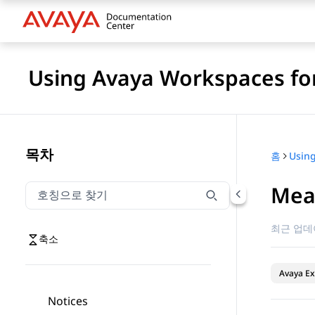
Using Avaya Workspaces for
목차
홈
Mea
호칭으로 찾기
호칭으로 찾기 항목을 필터링하려면 입력합니다.
최근 업데
축소
Avaya Ex
Notices