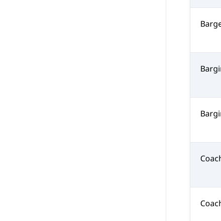
Barg
Barg
Bargi
Coac
Coac