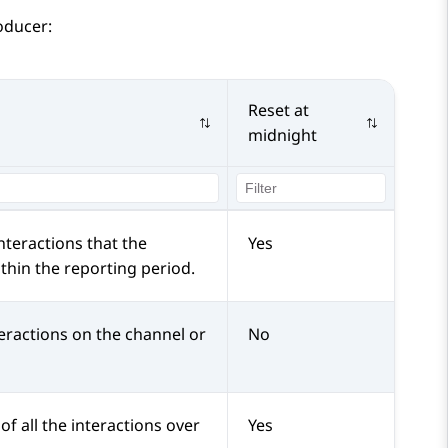
oducer:
Reset at
midnight
nteractions that the
Yes
hin the reporting period.
eractions on the channel or
No
of all the interactions over
Yes