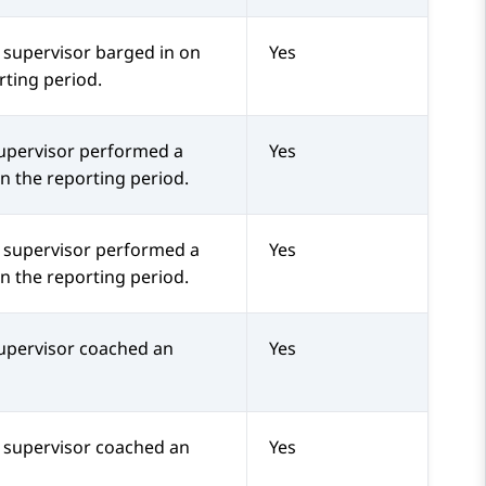
 supervisor barged in on
Yes
rting period.
upervisor performed a
Yes
in the reporting period.
a supervisor performed a
Yes
in the reporting period.
upervisor coached an
Yes
a supervisor coached an
Yes