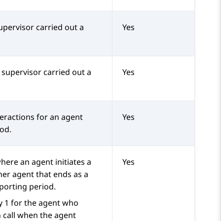
pervisor carried out a
Yes
 supervisor carried out a
Yes
eractions for an agent
Yes
iod.
here an agent initiates a
Yes
her agent that ends as a
porting period.
y 1 for the agent who
n call when the agent