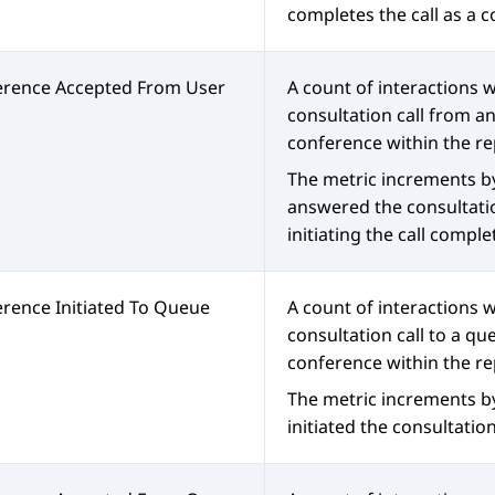
completes the call as a 
erence Accepted From User
A count of interactions
consultation call from a
conference within the re
The metric increments b
answered the consultati
initiating the call comple
rence Initiated To Queue
A count of interactions w
consultation call to a qu
conference within the re
The metric increments b
initiated the consultation