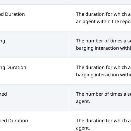
ed Duration
The duration for which a
an agent within the repo
ing
The number of times a s
barging interaction with
ng Duration
The duration for which 
barging interaction with
hed
The number of times a s
agent.
hed Duration
The duration for which 
agent.