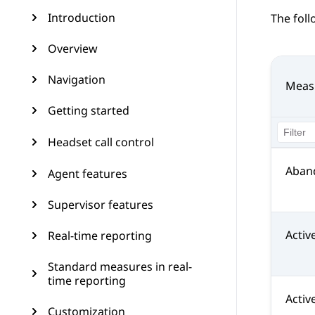
Introduction
The fol
Overview
Navigation
Meas
Getting started
Headset call control
Aban
Agent features
Supervisor features
Activ
Real-time reporting
Standard measures in real-
time reporting
Activ
Customization