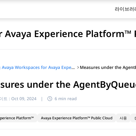
라이브러
 Avaya Experience Platform™ 
Using Avaya Workspaces for Avaya Experience Platform™ Public Cloud
sures under the AgentByQueu
이트 :
Oct 09, 2024
|
6 min read
perience Platform™
Avaya Experience Platform™ Public Cloud
사용