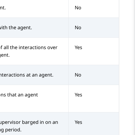
nt.
No
with the agent.
No
f all the interactions over
Yes
gent.
nteractions at an agent.
No
ons that an agent
Yes
upervisor barged in on an
Yes
ng period.