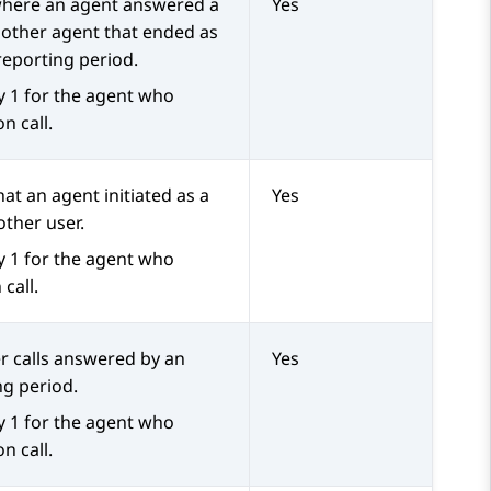
 where an agent answered a
Yes
nother agent that ended as
reporting period.
y 1 for the agent who
n call.
hat an agent initiated as a
Yes
other user.
y 1 for the agent who
 call.
er calls answered by an
Yes
ng period.
y 1 for the agent who
n call.