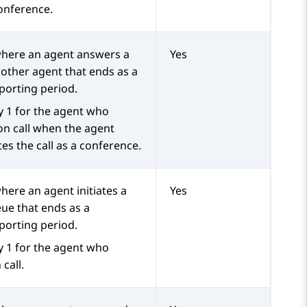
conference.
 where an agent answers a
Yes
nother agent that ends as a
porting period.
y 1 for the agent who
on call when the agent
tes the call as a conference.
here an agent initiates a
Yes
eue that ends as a
porting period.
y 1 for the agent who
 call.