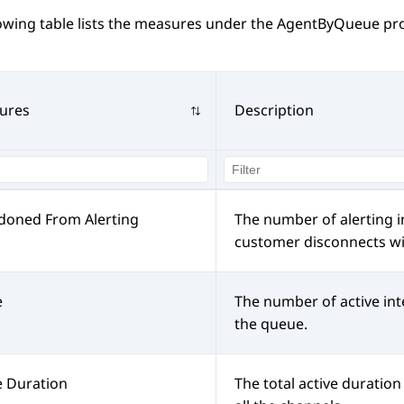
lowing table lists the measures under the AgentByQueue pr
ures
Description
doned From Alerting
The number of alerting i
customer disconnects wit
e
The number of active int
the queue.
e Duration
The total active duration 