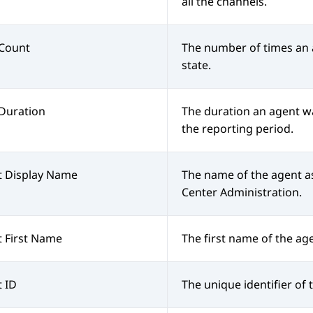
all the channels.
Count
The number of times an
state.
Duration
The duration an agent wa
the reporting period.
t Display Name
The name of the agent a
Center Administration
.
 First Name
The first name of the ag
 ID
The unique identifier of 