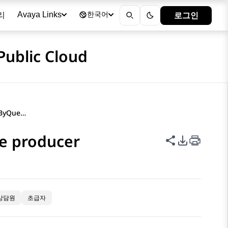
리
로그인
Avaya Links
한국어
Public Cloud
Measures under the AgentByQueue producer
e producer
이 페이지 공
PDF 내보
상담원
초급자