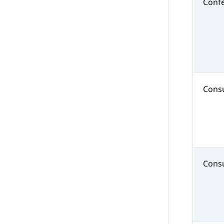
Conf
Consu
Consu