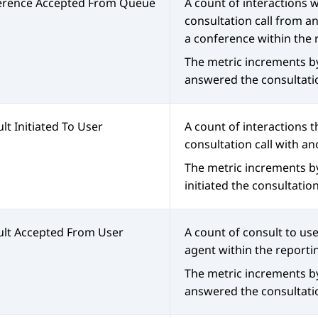
erence Accepted From Queue
A count of interactions
consultation call from a
a conference within the 
The metric increments b
answered the consultatio
lt Initiated To User
A count of interactions t
consultation call with an
The metric increments b
initiated the consultation
lt Accepted From User
A count of consult to us
agent within the reporti
The metric increments b
answered the consultatio