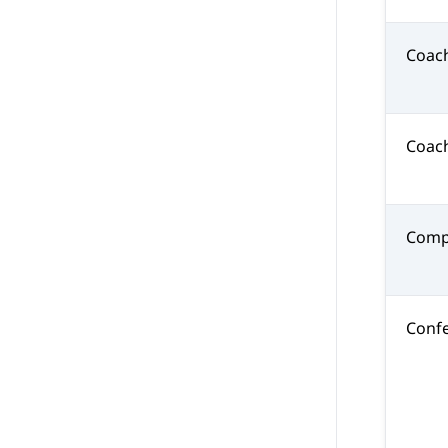
Coac
Coac
Comp
Confe