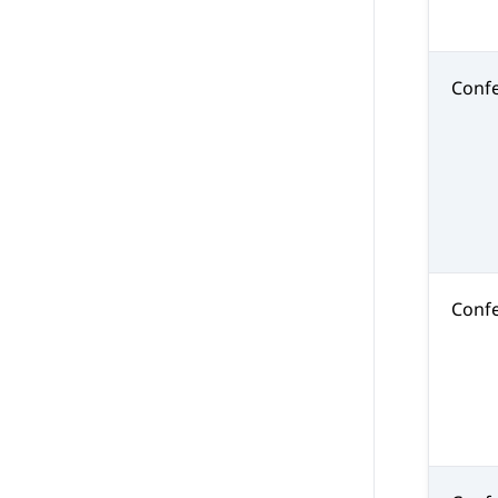
Conf
Confe