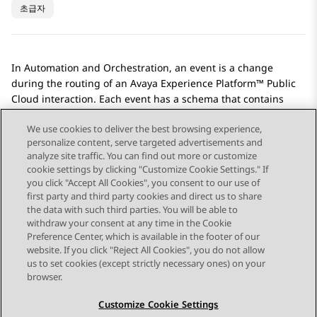
초급자
In
Automation
and
Orchestration
, an event is a change
during the routing of an
Avaya Experience Platform™ Public
Cloud
interaction. Each event has a schema that contains
data that the workflows use to make routing decisions.
We use cookies to deliver the best browsing experience,
personalize content, serve targeted advertisements and
analyze site traffic. You can find out more or customize
cookie settings by clicking "Customize Cookie Settings." If
you click "Accept All Cookies", you consent to our use of
Send Feedback
first party and third party cookies and direct us to share
the data with such third parties. You will be able to
withdraw your consent at any time in the Cookie
Preference Center, which is available in the footer of our
website. If you click "Reject All Cookies", you do not allow
STAY CONNECTED
us to set cookies (except strictly necessary ones) on your
browser.
Customize Cookie Settings