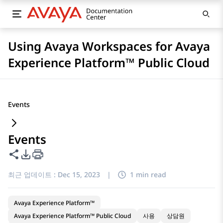
Using Avaya Workspaces for Avaya
Experience Platform™ Public Cloud
Events
Events
이 페이지 공유
PDF 내보내기 옵션
최근 업데이트 :
Dec 15, 2023
|
1 min read
Avaya Experience Platform™
Avaya Experience Platform™ Public Cloud
사용
상담원