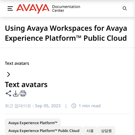
Using Avaya Workspaces for Avaya
Experience Platform™ Public Cloud
Text avatars
Text avatars
이 페이지 공유
PDF 내보내기 옵션
최근 업데이트 :
Sep 05, 2023
|
1 min read
Avaya Experience Platform™
Avaya Experience Platform™ Public Cloud
사용
상담원