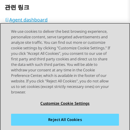
관련 링크
Agent dashboard
We use cookies to deliver the best browsing experience,
personalize content, serve targeted advertisements and
analyze site traffic. You can find out more or customize
cookie settings by clicking "Customize Cookie Settings." If
you click "Accept All Cookies", you consent to our use of
Send Feedback
first party and third party cookies and direct us to share
the data with such third parties. You will be able to
withdraw your consent at any time in the Cookie
Preference Center, which is available in the footer of our
website. If you click "Reject All Cookies", you do not allow
STAY CONNECTED
us to set cookies (except strictly necessary ones) on your
browser.
Customize Cookie Settings
Reject All Cookies
사이트맵
사용 약관
개인 정보
쿠키 정책