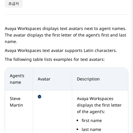
초급자
Avaya Workspaces
displays text avatars next to agent names.
The avatar displays the first letter of the agent’s first and last
name.
Avaya Workspaces
text avatar supports Latin characters.
The following table lists examples for text avatars:
Agent’s
Avatar
Description
name
Steve
Avaya Workspaces
Martin
displays the first letter
of the agent’s:
first name
last name