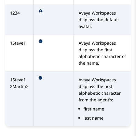
1234
Avaya Workspaces
displays the default
avatar.
1Steve1
Avaya Workspaces
displays the first
alphabetic character of
the name.
1Steve1
Avaya Workspaces
2Martin2
displays the first
alphabetic character
from the agent’s:
first name
last name