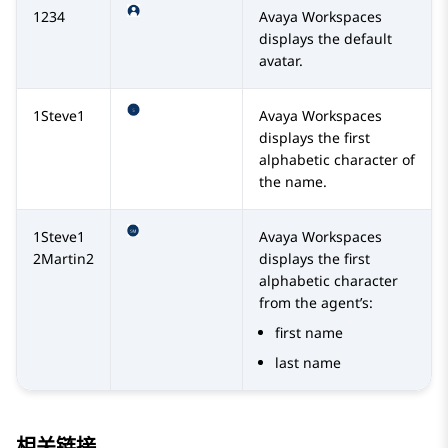
1234
Avaya Workspaces
displays the default
avatar.
1Steve1
Avaya Workspaces
displays the first
alphabetic character of
the name.
1Steve1
Avaya Workspaces
2Martin2
displays the first
alphabetic character
from the agent’s:
first name
last name
相关链接