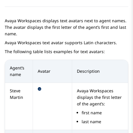
Avaya Workspaces
displays text avatars next to agent names.
The avatar displays the first letter of the agent’s first and last
name.
Avaya Workspaces
text avatar supports Latin characters.
The following table lists examples for text avatars:
Agent’s
Avatar
Description
name
Steve
Avaya Workspaces
Martin
displays the first letter
of the agent’s:
first name
last name