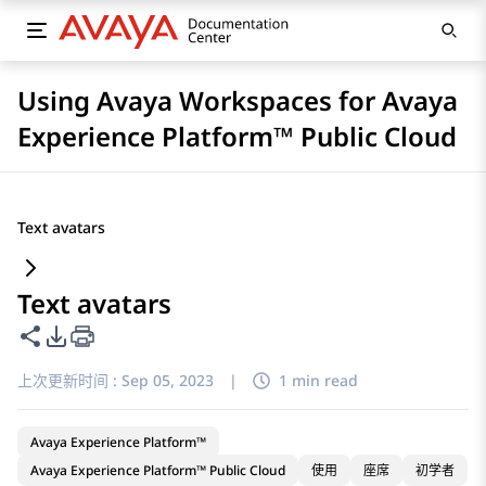
Using Avaya Workspaces for Avaya
Experience Platform™ Public Cloud
Text avatars
Text avatars
共享此页面
PDF 导出选项
上次更新时间 :
Sep 05, 2023
|
1 min read
Avaya Experience Platform™
Avaya Experience Platform™ Public Cloud
使用
座席
初学者