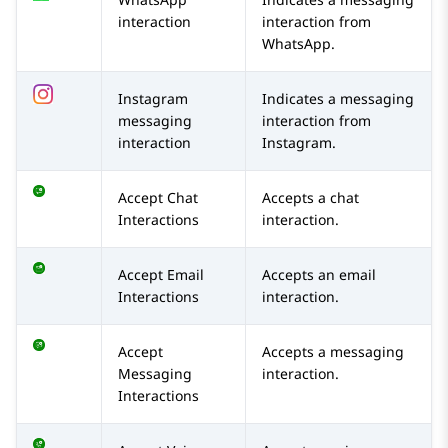
interaction
interaction from
WhatsApp
.
Instagram
Indicates a messaging
messaging
interaction from
interaction
Instagram
.
Accept Chat
Accepts a chat
Interactions
interaction.
Accept Email
Accepts an email
Interactions
interaction.
Accept
Accepts a messaging
Messaging
interaction.
Interactions