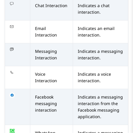
Chat Interaction
Indicates a chat
interaction.
Email
Indicates an email
Interaction
interaction.
Messaging
Indicates a messaging
Interaction
interaction.
Voice
Indicates a voice
Interaction
interaction.
Facebook
Indicates a messaging
messaging
interaction from the
interaction
Facebook
messaging
application.
WhatsApp
Indicates a messaging