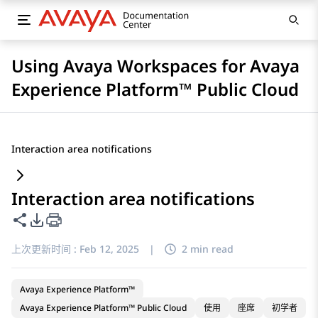
Using Avaya Workspaces for Avaya
Experience Platform™ Public Cloud
Interaction area notifications
Interaction area notifications
共享此页面
PDF 导出选项
上次更新时间 :
Feb 12, 2025
|
2 min read
Avaya Experience Platform™
Avaya Experience Platform™ Public Cloud
使用
座席
初学者