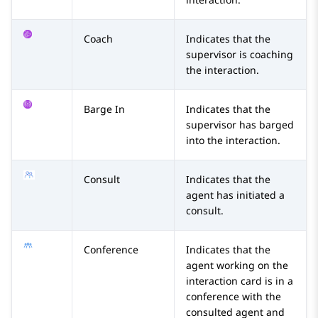
Coach
Indicates that the
supervisor is coaching
the interaction.
Barge In
Indicates that the
supervisor has barged
into the interaction.
Consult
Indicates that the
agent has initiated a
consult.
Conference
Indicates that the
agent working on the
interaction card is in a
conference with the
consulted agent and