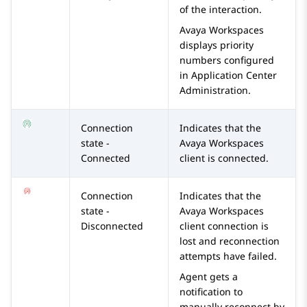
of the interaction.
Avaya Workspaces
displays priority
numbers configured
in
Application Center
Administration
.
Connection
Indicates that the
state -
Avaya Workspaces
Connected
client is connected.
Connection
Indicates that the
state -
Avaya Workspaces
Disconnected
client connection is
lost and reconnection
attempts have failed.
Agent gets a
notification to
manually reconnect by