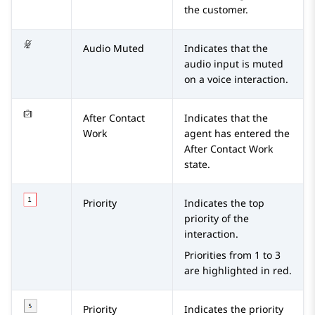
the customer.
Audio Muted
Indicates that the
audio input is muted
on a voice interaction.
After Contact
Indicates that the
Work
agent has entered the
After Contact Work
state.
Priority
Indicates the top
priority of the
interaction.
Priorities from 1 to 3
are highlighted in red.
Priority
Indicates the priority