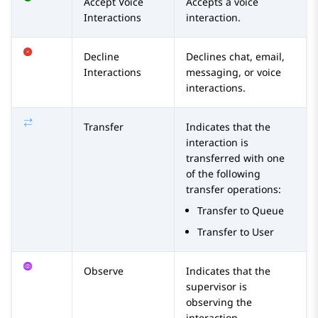
Accept Voice
Accepts a voice
Interactions
interaction.
Decline
Declines chat, email,
Interactions
messaging, or voice
interactions.
Transfer
Indicates that the
interaction is
transferred with one
of the following
transfer operations:
Transfer to Queue
Transfer to User
Observe
Indicates that the
supervisor is
observing the
interaction.