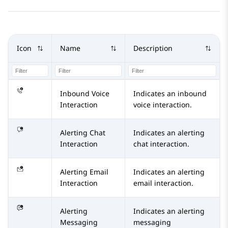
Icon
Name
Description
Inbound Voice
Indicates an inbound
Interaction
voice interaction.
Alerting Chat
Indicates an alerting
Interaction
chat interaction.
Alerting Email
Indicates an alerting
Interaction
email interaction.
Alerting
Indicates an alerting
Messaging
messaging