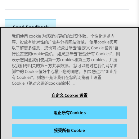
Send Feedback
我们使用 cookie 为您提供更好的浏览体验、个性化浏览内
容、投放有针对性的广告并分析网站流量。 使用cookie您可
以了解更多信息，您也可以通过单击“自定义 Cookie 设置”自
上一主题
下一主题
行设置您的cookie偏好。 如果您单击“接受所有 Cookies”，则
Topic navigation
表示您同意我们使用第一方cookies和第三方 cookies，并授
权我们与相关的第三方共享数据。 您可以随时在我们网站页
脚中的 Cookie 偏好中心撤回您的同意。 如果您点击“阻止所
STAY CONNECTED
有 Cookies”，则您不允许我们在您的浏览器上设置
Cookie（绝对必需的cookie除外）。
自定义 Cookie 设置
阻止所有Cookies
站点地图
使用条款
隐私
Cookie 政策
商标
辅助功能
接受所有 Cookie
© 2026 Avaya LLC