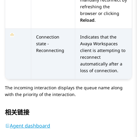
refreshing the
browser or clicking
Reload
.
Connection
Indicates that the
state -
Avaya Workspaces
Reconnecting
client is attempting to
reconnect
automatically after a
loss of connection.
The incoming interaction displays the queue name along
with the priority of the interaction.
相关链接
Agent dashboard