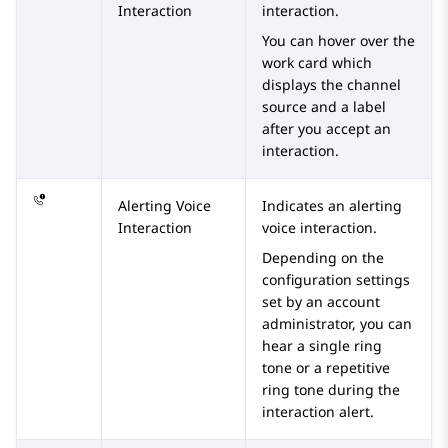
Interaction
interaction.
You can hover over the
work card which
displays the channel
source and a label
after you accept an
interaction.
Alerting Voice
Indicates an alerting
Interaction
voice interaction.
Depending on the
configuration settings
set by an account
administrator, you can
hear a single ring
tone or a repetitive
ring tone during the
interaction alert.