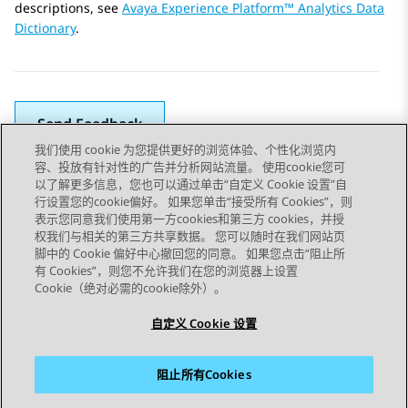
descriptions, see
Avaya Experience Platform™ Analytics Data
Dictionary
.
Send Feedback
我们使用 cookie 为您提供更好的浏览体验、个性化浏览内
容、投放有针对性的广告并分析网站流量。 使用cookie您可
以了解更多信息，您也可以通过单击“自定义 Cookie 设置”自
上一主题
下一主题
行设置您的cookie偏好。 如果您单击“接受所有 Cookies”，则
Topic navigation
表示您同意我们使用第一方cookies和第三方 cookies，并授
权我们与相关的第三方共享数据。 您可以随时在我们网站页
脚中的 Cookie 偏好中心撤回您的同意。 如果您点击“阻止所
STAY CONNECTED
有 Cookies”，则您不允许我们在您的浏览器上设置
Cookie（绝对必需的cookie除外）。
自定义 Cookie 设置
阻止所有Cookies
站点地图
使用条款
隐私
Cookie 政策
商标