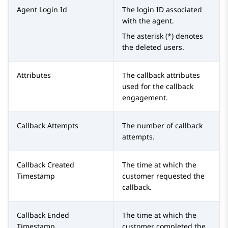
Agent Login Id
The login ID associated
with the agent.
The asterisk (*) denotes
the deleted users.
Attributes
The callback attributes
used for the callback
engagement.
Callback Attempts
The number of callback
attempts.
Callback Created
The time at which the
Timestamp
customer requested the
callback.
Callback Ended
The time at which the
Timestamp
customer completed the