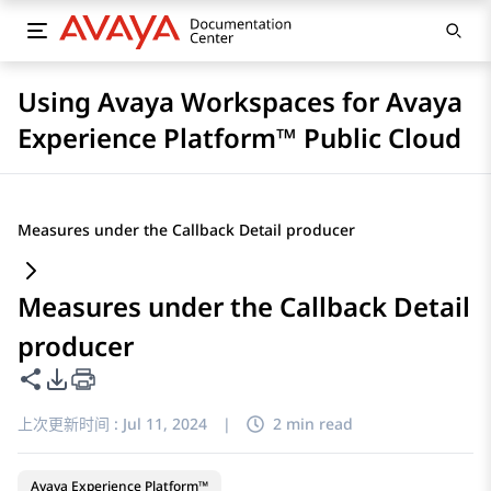
Using Avaya Workspaces for Avaya
Experience Platform™ Public Cloud
Measures under the Callback Detail producer
Measures under the Callback Detail
producer
共享此页面
PDF 导出选项
上次更新时间 :
Jul 11, 2024
|
2 min read
Avaya Experience Platform™