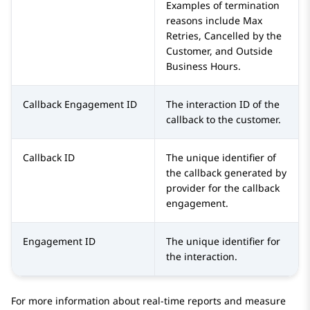
Examples of termination
reasons include Max
Retries, Cancelled by the
Customer, and Outside
Business Hours.
Callback Engagement ID
The interaction ID of the
callback to the customer.
Callback ID
The unique identifier of
the callback generated by
provider for the callback
engagement.
Engagement ID
The unique identifier for
the interaction.
For more information about real-time reports and measure