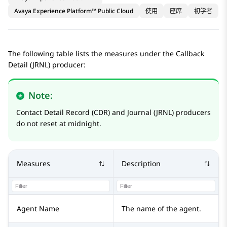
Avaya Experience Platform™ Public Cloud
使用
座席
初学者
The following table lists the measures under the Callback
Detail (JRNL) producer:
Note:
Contact Detail Record (CDR) and Journal (JRNL) producers
do not reset at midnight.
Measures
Description
Agent Name
The name of the agent.