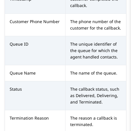
callback.
Customer Phone Number
The phone number of the
customer for the callback.
Queue ID
The unique identifier of
the queue for which the
agent handled contacts.
Queue Name
The name of the queue.
Status
The callback status, such
as Delivered, Delivering,
and Terminated.
Termination Reason
The reason a callback is
terminated.