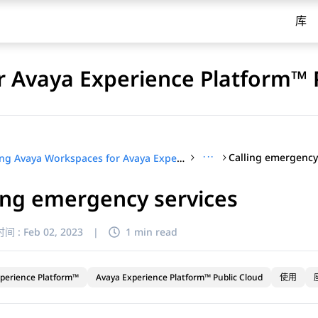
库
 Avaya Experience Platform™ 
···
Calling emergency
Using Avaya Workspaces for Avaya Experience Platform™ Public Cloud
ing emergency services
间 :
Feb 02, 2023
|
1 min read
perience Platform™
Avaya Experience Platform™ Public Cloud
使用