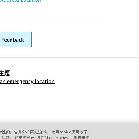
 Feedback
主题
 navigation
 an emergency location
对性的广告并分析网站流量。 使用cookie您可以了
e偏好。 如果您单击“接受所有 Cookies”，则表示您