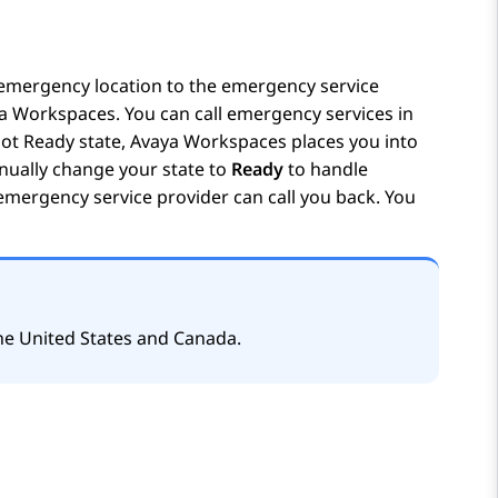
emergency location to the emergency service
a Workspaces
. You can call emergency services in
ot Ready
state,
Avaya Workspaces
places you into
ually change your state to
Ready
to handle
 emergency service provider can call you back. You
 the United States and Canada.