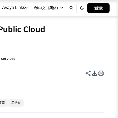
登录
Avaya Links
中文（简体）
Public Cloud
 services
共享此页面
PDF 导出
座席
初学者