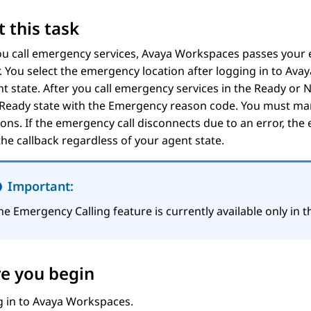
 this task
u call emergency services,
Avaya Workspaces
passes your 
. You select the emergency location after logging in to
Avay
t state. After you call emergency services in the
Ready
or
N
 Ready
state with the Emergency reason code. You must man
ions. If the emergency call disconnects due to an error, the
the callback regardless of your agent state.
Important:
he
Emergency Calling
feature is currently available only in
e you begin
g in to
Avaya Workspaces
.