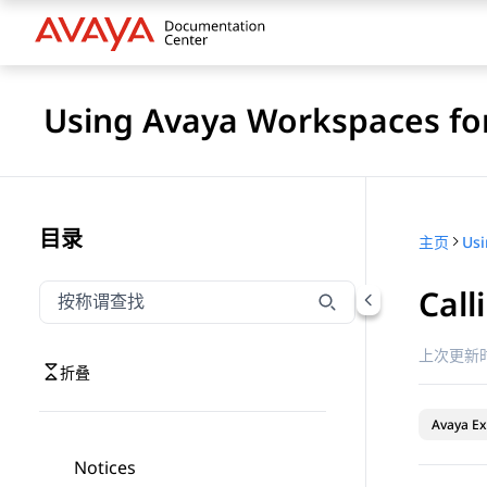
Using Avaya Workspaces for
目录
主页
Call
按称谓筛选导航
输入内容以按称谓筛选导航项
上次更新时
折叠
Avaya Ex
Notices