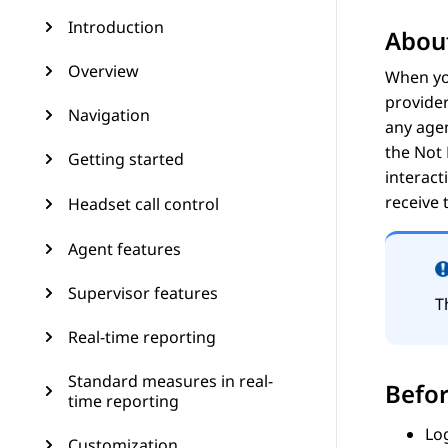
Introduction
About
Overview
When yo
provider
Navigation
any agen
the
Not
Getting started
interact
receive 
Headset call control
Agent features
Supervisor features
T
Real-time reporting
Standard measures in real-
Befor
time reporting
Lo
Customization