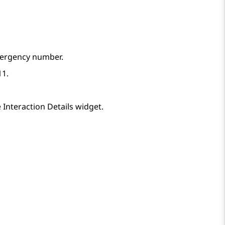
mergency number.
11.
e
Interaction Details
widget.