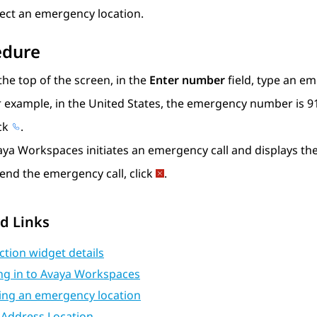
lect an emergency location.
edure
the top of the screen, in the
Enter number
field, type an e
r example, in the United States, the emergency number is 9
ick
.
aya Workspaces
initiates an emergency call and displays th
end the emergency call, click
.
d Links
ction widget details
ng in to Avaya Workspaces
ting an emergency location
 Address Location