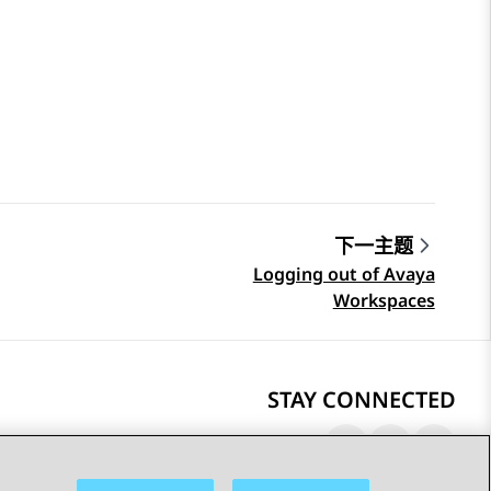
下一主题
Logging out of Avaya
Workspaces
STAY CONNECTED