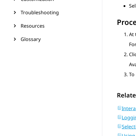
Se
Troubleshooting
Proc
Resources
At 
Glossary
Fo
Cl
Av
To 
Relate
Intera
Loggi
Selec
Using