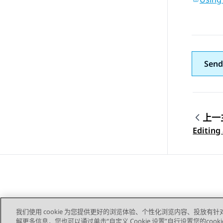
Send
上一
Topic
Editing
我们使用 cookie 为您提供更好的浏览体验、个性化浏览内容、投放有针
解更多信息，您也可以通过单击“自定义 Cookie 设置”自行设置您的cooki