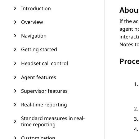
About
Introduction
If the a
Overview
agent no
Navigation
interact
Notes
to
Getting started
Proc
Headset call control
Agent features
Supervisor features
Real-time reporting
Standard measures in real-
time reporting
Customization