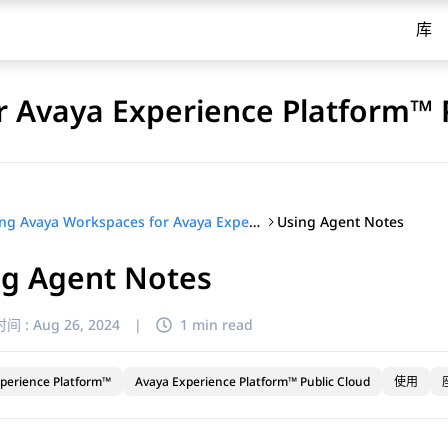
库
 Avaya Experience Platform™ 
Using Agent Notes
Using Avaya Workspaces for Avaya Experience Platform™ Public Cloud
ng Agent Notes
间 :
Aug 26, 2024
|
1 min read
perience Platform™
Avaya Experience Platform™ Public Cloud
使用