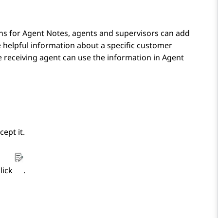
ons for
Agent Notes
, agents and supervisors can add
e helpful information about a specific customer
e receiving agent can use the information in
Agent
cept it.
click
.