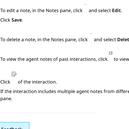
To edit a note, in the
Notes
pane, click
and select
Edit
.
Click
Save
.
To delete a note, in the
Notes
pane, click
and select
Dele
To view the agent notes of past interactions, click
to view
Click
of the interaction.
If the interaction includes multiple agent notes from differ
pane.