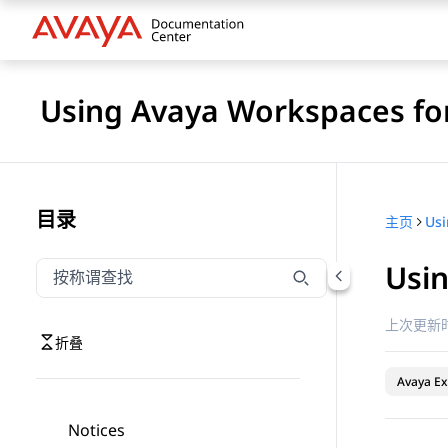
Using Avaya Workspaces for
目录
主页
Usi
按称谓筛选导航
输入内容以按称谓筛选导航项
上次更新时
折叠
Avaya Ex
Notices