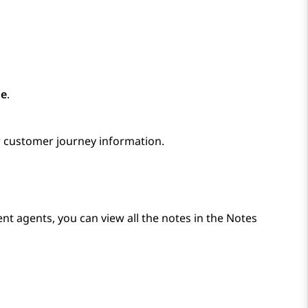
te
.
 customer journey information.
ent agents, you can view all the notes in the
Notes