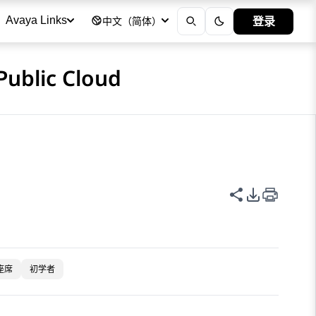
登录
Avaya Links
中文（简体）
Public Cloud
共享此页面
PDF 导出
座席
初学者