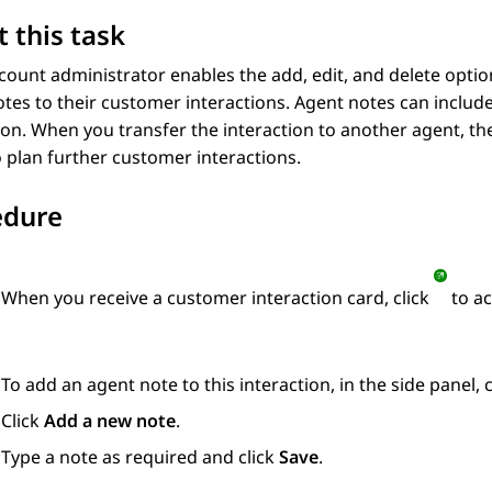
 this task
ccount administrator enables the add, edit, and delete opti
tes to their customer interactions. Agent notes can includ
ion. When you transfer the interaction to another agent, th
 plan further customer interactions.
edure
When you receive a customer interaction card, click
to ac
To add an agent note to this interaction, in the side panel, 
Click
Add a new note
.
Type a note as required and click
Save
.