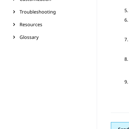
Troubleshooting
Resources
Glossary