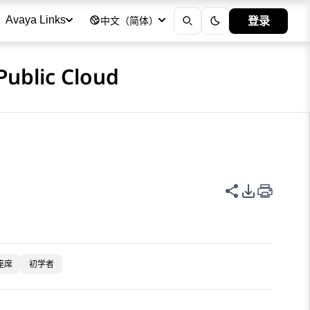
登录
Avaya Links
中文（简体）
Public Cloud
共享此页面
PDF 导出
座席
初学者