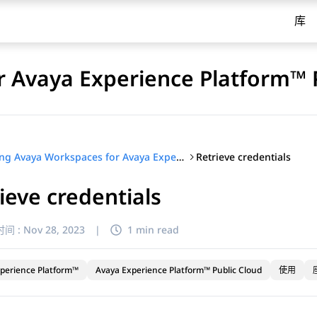
库
 Avaya Experience Platform™ 
Retrieve credentials
Using Avaya Workspaces for Avaya Experience Platform™ Public Cloud
ieve credentials
间 :
Nov 28, 2023
|
1 min read
perience Platform™
Avaya Experience Platform™ Public Cloud
使用