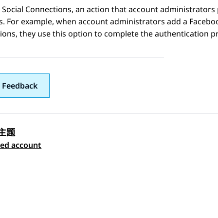
 Social Connections
, an action that account administrator
s. For example, when account administrators add a
Facebo
ions
, they use this option to complete the authentication p
 Feedback
主题
 navigation
ted account