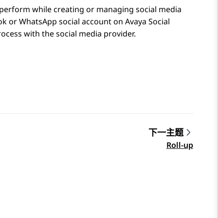
s perform while creating or managing social media
ok
or
WhatsApp
social account on
Avaya Social
rocess with the social media provider.
下一主题
Roll-up