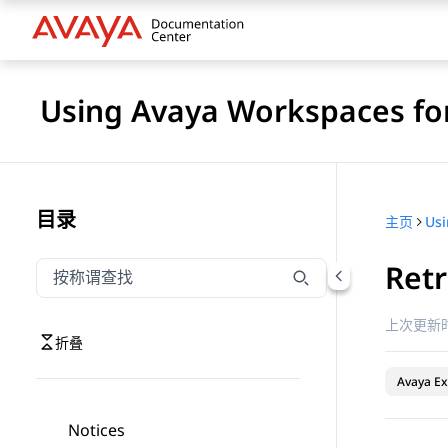
Using Avaya Workspaces for
目录
主页
Retr
按称谓筛选导航
输入内容以按称谓筛选导航项
上次更新时
折叠
Avaya Ex
Notices