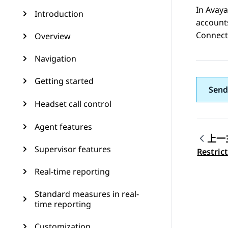
In
Avaya
Introduction
account
Connect
Overview
Navigation
Getting started
Send
Headset call control
Agent features
上一
Supervisor features
Topic
Restric
Real-time reporting
Standard measures in real-
time reporting
Customization