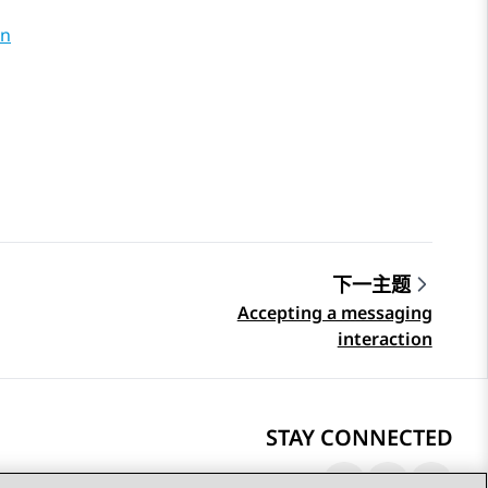
on
下一主题
Accepting a messaging
interaction
STAY CONNECTED