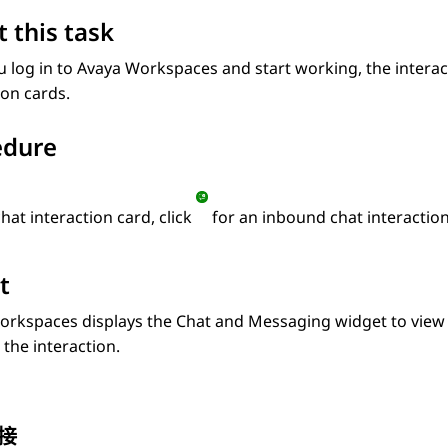
 this task
u log in to
Avaya Workspaces
and start working, the interac
ion cards.
edure
hat interaction card, click
for an inbound chat interaction
t
orkspaces
displays the
Chat and Messaging
widget to view 
the interaction.
接