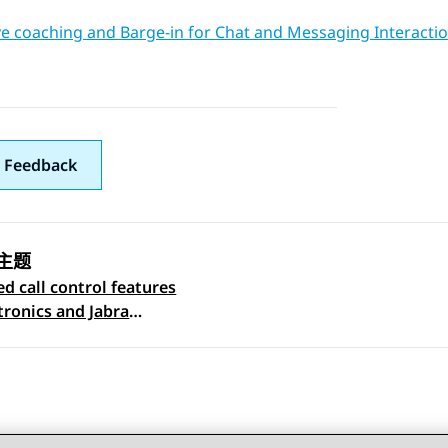
ve coaching and Barge-in for Chat and Messaging Interacti
 Feedback
主题
d call control features
 navigation
tronics and Jabra
ts