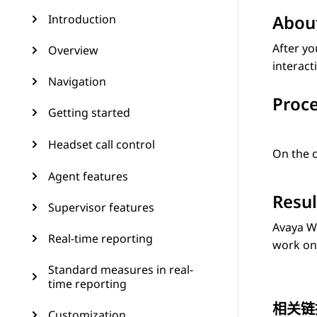
About
Introduction
After yo
Overview
interact
Navigation
Proc
Getting started
Headset call control
On the c
Agent features
Resul
Supervisor features
Avaya W
Real-time reporting
work on 
Standard measures in real-
time reporting
相关链
Customization