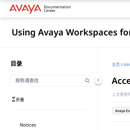
Using Avaya Workspaces for
目录
主页
Acce
按称谓筛选导航
输入内容以按称谓筛选导航项
上次更新时
折叠
Avaya Ex
Notices