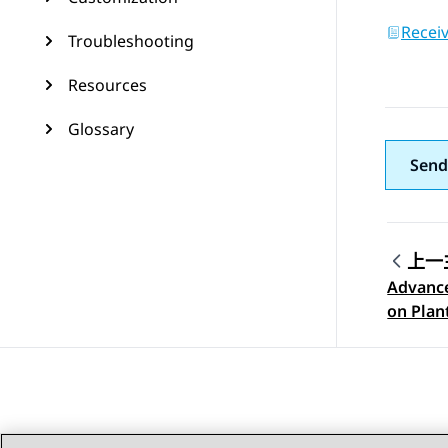
Recei
Troubleshooting
Resources
Glossary
Send
上一
Advance
Topic
on Plan
headse