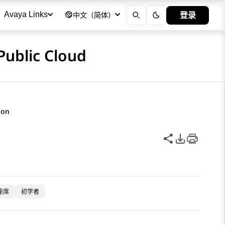
登录
Avaya Links
中文（简体）
Public Cloud
ion
共享此页面
PDF 导出
座席
初学者