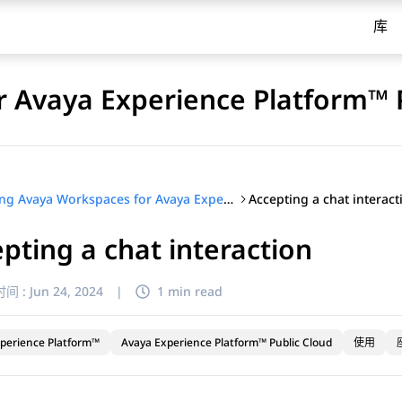
库
 Avaya Experience Platform™ 
Accepting a chat interact
Using Avaya Workspaces for Avaya Experience Platform™ Public Cloud
pting a chat interaction
间 :
Jun 24, 2024
|
1 min read
perience Platform™
Avaya Experience Platform™ Public Cloud
使用