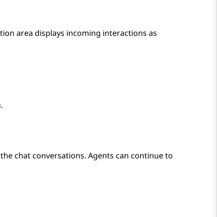
tion area displays incoming interactions as
.
the chat conversations. Agents can continue to