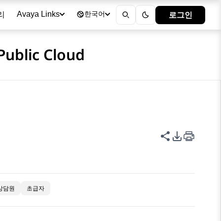
리
로그인
Avaya Links
한국어
Public Cloud
이 페이지 공
PDF 내보
상담원
초급자