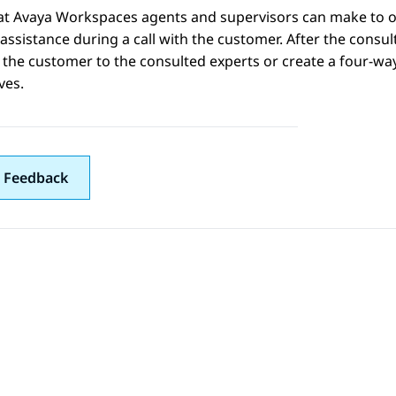
hat
Avaya Workspaces
agents and supervisors can make to ot
assistance during a call with the customer. After the consult
h the customer to the consulted experts or create a four-w
ves.
 Feedback