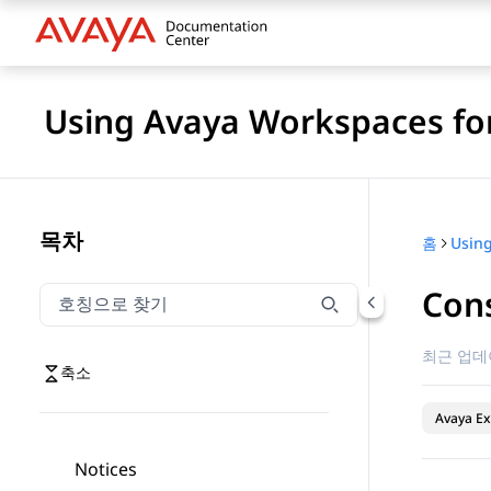
Using Avaya Workspaces for
목차
홈
Cons
호칭으로 찾기
호칭으로 찾기 항목을 필터링하려면 입력합니다.
최근 업데
축소
Avaya Ex
Notices