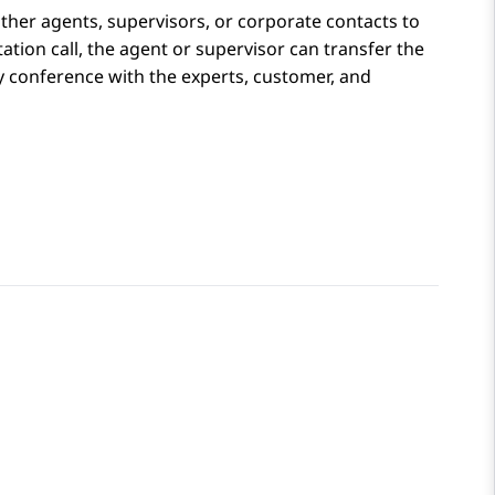
her agents, supervisors, or corporate contacts to
ation call, the agent or supervisor can transfer the
ay conference with the experts, customer, and