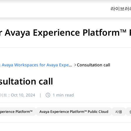
라이브러
 Avaya Experience Platform™ 
Consultation call
Using Avaya Workspaces for Avaya Experience Platform™ Public Cloud
ultation call
이트 :
Oct 10, 2024
|
1 min read
perience Platform™
Avaya Experience Platform™ Public Cloud
사용