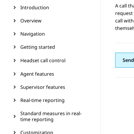
A call t
Introduction
request 
Overview
call wit
themsel
Navigation
Getting started
Send
Headset call control
Agent features
Supervisor features
Real-time reporting
Standard measures in real-
time reporting
Customization