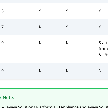
6.5
Y
Y
Y
6.7
N
Y
Y
7.0
N
N
Start
from
8.1.3:
8.0
N
N
N
Note:
Avaya Solutions Platform 130 Appliance
and
Avaya Solu