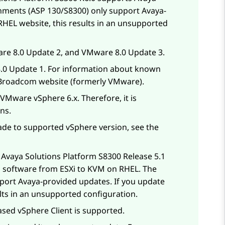
nments (ASP 130/S8300) only support
Avaya
-
 RHEL website, this results in an unsupported
re 8.0 Update 2, and VMware 8.0 Update 3.
.0 Update 1. For information about known
 Broadcom website (formerly VMware).
Mware vSphere 6.x. Therefore, it is
ns.
de to supported vSphere version, see the
d
Avaya Solutions Platform S8300
Release 5.1
ed software from ESXi to KVM on RHEL. The
port Avaya-provided updates. If you update
ults in an unsupported configuration.
ed vSphere Client is supported.