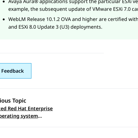
Avaya Aura®
applications support the particular ESXi v
example, the subsequent update of VMware ESXi 7.0 ca
WebLM
Release 10.1.2 OVA and higher are certified with
and ESXi 8.0 Update 3 (U3) deployments.
 Feedback
ious Topic
ed Red Hat Enterprise
 navigation
perating system
s for Software-only
nment