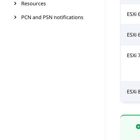
Resources
ESXi 
PCN and PSN notifications
ESXi 
ESXi 
ESXi 