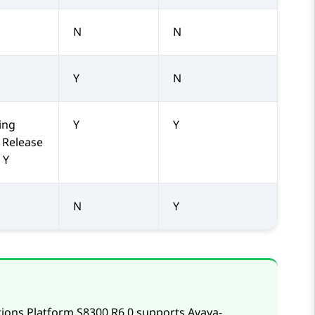
N
N
Y
N
ing
Y
Y
 Release
 Y
N
Y
tions Platform S8300
R6.0 supports
Avaya
-