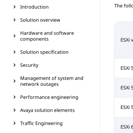
The foll
Introduction
Solution overview
Hardware and software
components
ESXi 
Solution specification
Security
ESXi 
Management of system and
network outages
ESXi 
Performance engineering
ESXi 
Avaya solution elements
Traffic Engineering
ESXi 