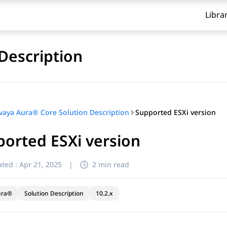
Libra
Description
Supported ESXi version
vaya Aura® Core Solution Description
orted ESXi version
ted :
Apr 21, 2025
|
2 min read
ura®
Solution Description
10.2.x