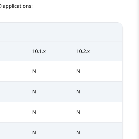
®
applications:
10.1.x
10.2.x
N
N
N
N
N
N
N
N