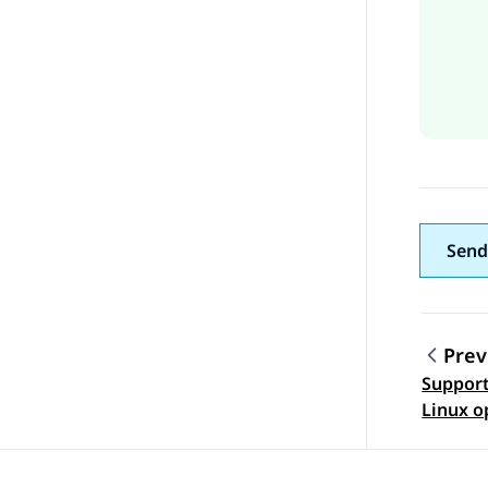
Send
Prev
Support
Topic
Linux o
version
Enviro