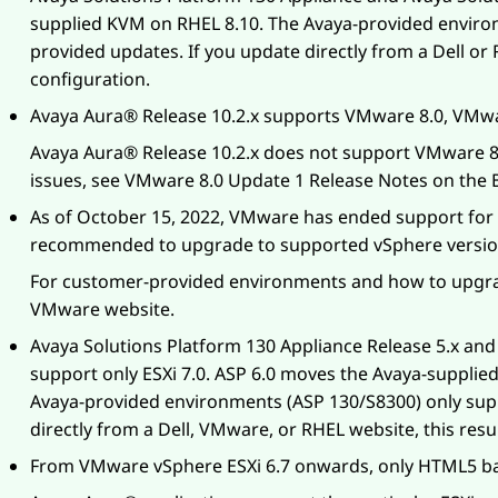
supplied KVM on RHEL 8.10. The
Avaya
-provided enviro
provided updates. If you update directly from a Dell or
configuration.
Avaya Aura®
Release 10.2.x supports VMware 8.0, VMwa
Avaya Aura®
Release 10.2.x does not support VMware 8
issues, see VMware 8.0 Update 1 Release Notes on the
As of October 15, 2022, VMware has ended support for V
recommended to upgrade to supported vSphere versio
For customer-provided environments and how to upgra
VMware website.
Avaya Solutions Platform 130 Appliance
Release 5.x an
support only ESXi 7.0. ASP 6.0 moves the Avaya-suppli
Avaya-provided environments (ASP 130/S8300) only sup
directly from a Dell, VMware, or RHEL website, this res
From VMware vSphere ESXi 6.7 onwards, only HTML5 bas