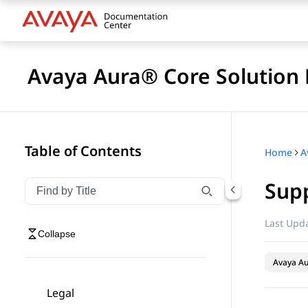
Avaya Aura® Core Solution 
Table of Contents
Home
A
Supp
Filter navigation by title
Type to filter navigation items by title
Last Upda
Collapse
Avaya A
Legal