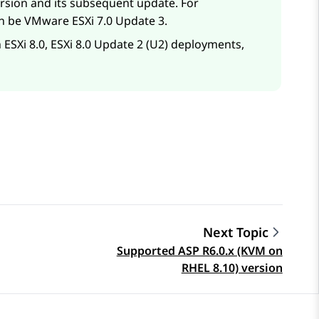
ersion and its subsequent update. For
n be VMware ESXi 7.0 Update 3.
 ESXi 8.0, ESXi 8.0 Update 2 (U2) deployments,
Next Topic
Supported ASP R6.0.x (KVM on
RHEL 8.10) version