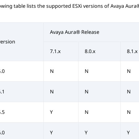
owing table lists the supported ESXi versions of
Avaya Aura
Avaya Aura®
Release
version
7.1.x
8.0.x
8.1.x
5.0
N
N
N
5.1
N
N
N
5.5
Y
N
N
6.0
Y
Y
Y