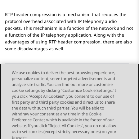
RTP header compression is a mechanism that reduces the
protocol overhead associated with IP telephony audio
packets. This mechanism is a function of the network and not
a function of the IP telephony application. Along with the
advantages of using RTP header compression, there are also
some disadvantages as well.
We use cookies to deliver the best browsing experience,
personalize content, serve targeted advertisements and
Send Feedback
analyze site traffic. You can find out more or customize
cookie settings by clicking "Customize Cookie Settings." If
you click "Accept All Cookies", you consent to our use of
first party and third party cookies and direct us to share
Previous Topic
Next Topic
the data with such third parties. You will be able to
Topic navigation
withdraw your consent at any time in the Cookie
Preference Center, which is available in the footer of our
website. If you click "Reject All Cookies", you do not allow
STAY CONNECTED
us to set cookies (except strictly necessary ones) on your
browser.