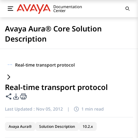
Avaya Aura® Core Solution
Description
···
Real-time transport protocol
Real-time transport protocol
Share this page
PDF Export Options
Last Updated :
Nov 05, 2012
|
1 min read
Avaya Aura®
Solution Description
10.2.x