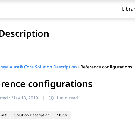
Libra
Description
Reference configurations
vaya Aura® Core Solution Description
rence configurations
ted :
May 13, 2019
|
1 min read
ura®
Solution Description
10.2.x