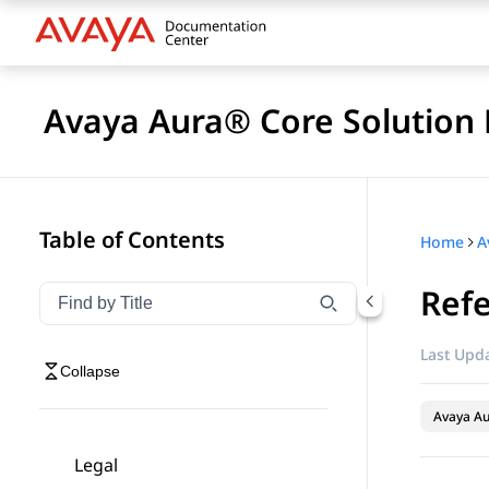
Avaya Aura® Core Solution 
Table of Contents
Home
A
Refe
Filter navigation by title
Type to filter navigation items by title
Last Upda
Collapse
Avaya A
Legal