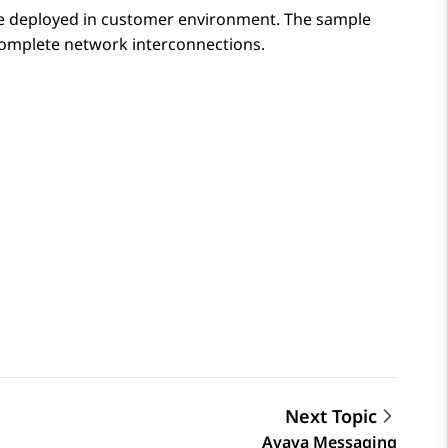
 be deployed in customer environment. The sample
 complete network interconnections.
Next Topic
Avaya Messaging