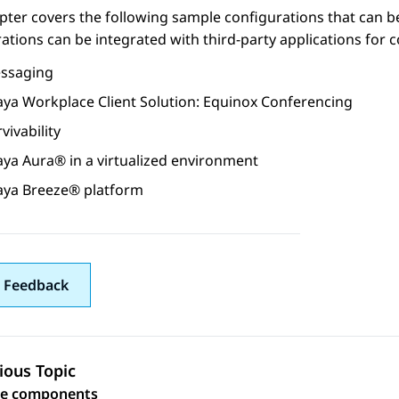
pter covers the following sample configurations that can
ations can be integrated with third-party applications for
ssaging
aya Workplace
Client
Solution: Equinox Conferencing
vivability
aya Aura®
in a virtualized environment
aya Breeze® platform
 Feedback
ious Topic
 navigation
re components