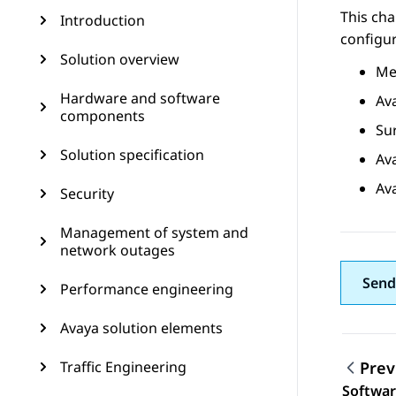
This cha
Introduction
configur
Solution overview
Me
Hardware and software
Av
components
Sur
Solution specification
Av
Av
Security
Management of system and
network outages
Send
Performance engineering
Avaya solution elements
Traffic Engineering
Prev
Topic
Softwa