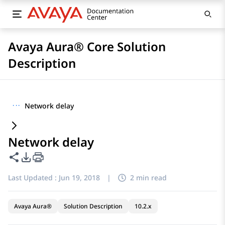
Avaya Aura® Core Solution
Description
···
Network delay
Network delay
Share this page
PDF Export Options
Last Updated :
Jun 19, 2018
|
2 min read
Avaya Aura®
Solution Description
10.2.x