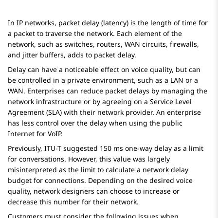
In IP networks, packet delay (latency) is the length of time for
a packet to traverse the network. Each element of the
network, such as switches, routers, WAN circuits, firewalls,
and jitter buffers, adds to packet delay.
Delay can have a noticeable effect on voice quality, but can
be controlled in a private environment, such as a LAN or a
WAN. Enterprises can reduce packet delays by managing the
network infrastructure or by agreeing on a Service Level
Agreement (SLA) with their network provider. An enterprise
has less control over the delay when using the public
Internet for VoIP.
Previously, ITU-T suggested 150 ms one-way delay as a limit
for conversations. However, this value was largely
misinterpreted as the limit to calculate a network delay
budget for connections. Depending on the desired voice
quality, network designers can choose to increase or
decrease this number for their network.
Customers must consider the following issues when