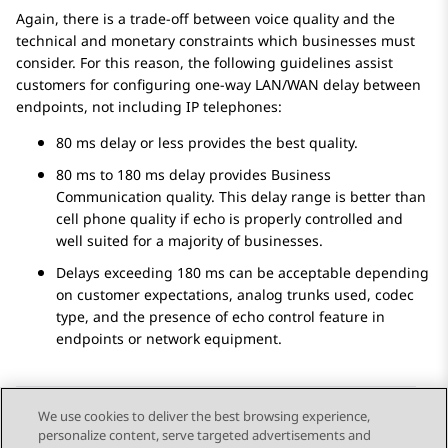
Again, there is a trade-off between voice quality and the
technical and monetary constraints which businesses must
consider. For this reason, the following guidelines assist
customers for configuring one-way LAN/WAN delay between
endpoints, not including IP telephones:
80 ms delay or less provides the best quality.
80 ms to 180 ms delay provides Business
Communication quality. This delay range is better than
cell phone quality if echo is properly controlled and
well suited for a majority of businesses.
Delays exceeding 180 ms can be acceptable depending
on customer expectations, analog trunks used, codec
type, and the presence of echo control feature in
endpoints or network equipment.
We use cookies to deliver the best browsing experience,
personalize content, serve targeted advertisements and
Send Feedback