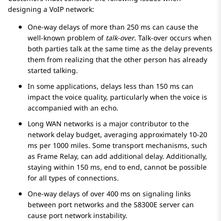
designing a VoIP network:
One-way delays of more than 250 ms can cause the
well-known problem of
talk-over
. Talk-over occurs when
both parties talk at the same time as the delay prevents
them from realizing that the other person has already
started talking.
In some applications, delays less than 150 ms can
impact the voice quality, particularly when the voice is
accompanied with an echo.
Long WAN networks is a major contributor to the
network delay budget, averaging approximately 10-20
ms per 1000 miles. Some transport mechanisms, such
as Frame Relay, can add additional delay. Additionally,
staying within 150 ms, end to end, cannot be possible
for all types of connections.
One-way delays of over 400 ms on signaling links
between port networks and the S8300E server can
cause port network instability.