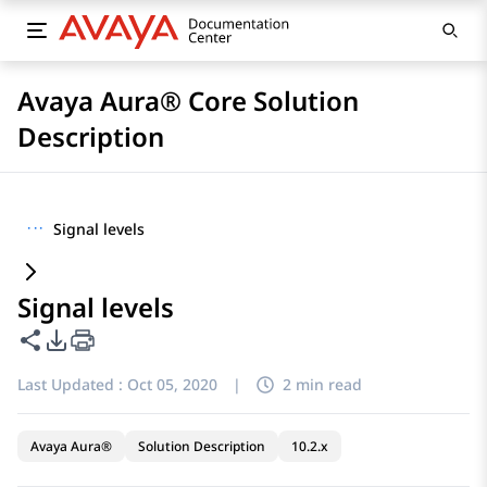
Avaya Aura® Core Solution
Description
···
Signal levels
Signal levels
Share this page
PDF Export Options
Last Updated :
Oct 05, 2020
|
2 min read
Avaya Aura®
Solution Description
10.2.x