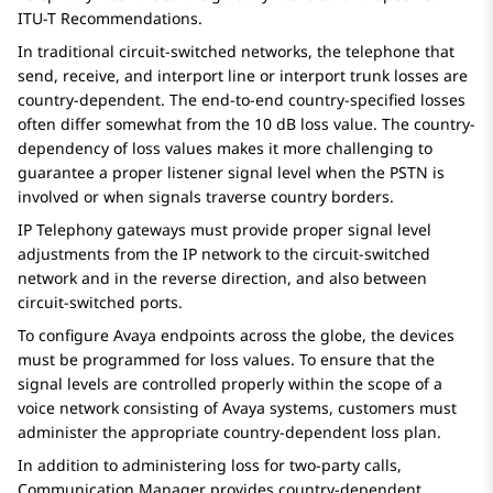
ITU-T Recommendations.
In traditional circuit-switched networks, the telephone that
send, receive, and interport line or interport trunk losses are
country-dependent. The end-to-end country-specified losses
often differ somewhat from the 10 dB loss value. The country-
dependency of loss values makes it more challenging to
guarantee a proper listener signal level when the PSTN is
involved or when signals traverse country borders.
IP Telephony gateways must provide proper signal level
adjustments from the IP network to the circuit-switched
network and in the reverse direction, and also between
circuit-switched ports.
To configure
Avaya
endpoints across the globe, the devices
must be programmed for loss values. To ensure that the
signal levels are controlled properly within the scope of a
voice network consisting of
Avaya
systems, customers must
administer the appropriate country-dependent loss plan.
In addition to administering loss for two-party calls,
Communication Manager
provides country-dependent