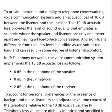
To provide better sound quality in telephone conversations,
voice communication systems add an acoustic loss of 10 dB
between the listener and the speaker. This 10 dB acoustic
loss provides the level of sound quality that emulates a
scenario where the speaker and listener are only one meter
apart and having a face-to-face conversation. Any significant
difference from this loss level is audible as too soft or too
loud and can result in some degree of listener discomfort.
In IP Telephony networks, the voice communication system
implements the 10 dB acoustic loss as follows:
8 dB in the telephone of the speaker
0 dB in the IP network
2 dB in the telephone of the receiver
To account for personal preferences or the presence of
background noise, listeners can adjust the volume control of
the telephone relative to the 10 dB loss value. The IP
Telephony loss values are globally identical and specified in