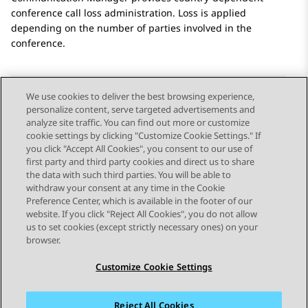
conference call loss administration. Loss is applied
depending on the number of parties involved in the
conference.
We use cookies to deliver the best browsing experience,
personalize content, serve targeted advertisements and
Send Feedback
analyze site traffic. You can find out more or customize
cookie settings by clicking "Customize Cookie Settings." If
you click "Accept All Cookies", you consent to our use of
first party and third party cookies and direct us to share
Previous Topic
Next Topic
the data with such third parties. You will be able to
Topic navigation
withdraw your consent at any time in the Cookie
Preference Center, which is available in the footer of our
website. If you click "Reject All Cookies", you do not allow
STAY CONNECTED
us to set cookies (except strictly necessary ones) on your
browser.
Customize Cookie Settings
Reject All Cookies