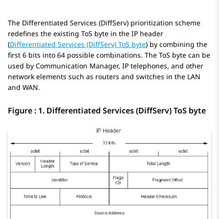
The Differentiated Services (DiffServ) prioritization scheme
redefines the existing ToS byte in the IP header
(
Differentiated Services (DiffServ) ToS byte
) by combining the
first 6 bits into 64 possible combinations. The ToS byte can be
used by
Communication Manager
, IP telephones, and other
network elements such as routers and switches in the LAN
and WAN.
Figure : 1.
Differentiated Services (DiffServ) ToS byte