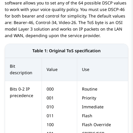
software allows you to set any of the 64 possible DSCP values
to work with your voice quality policy. You must use DSCP-46
for both bearer and control for simplicity. The default values
are: Bearer-46, Control-34, Video-26. The ToS byte is an OSI
model Layer 3 solution and works on IP packets on the LAN
and WAN, depending upon the service provider.
Table 1:
Original ToS specification
Bit
Value
Use
description
Bits 0-2 IP
000
Routine
precedence
001
Priority
010
Immediate
011
Flash
100
Flash Override