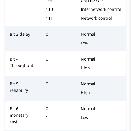
101
CRITIC/ECP
110
Internetwork control
111
Network control
Bit 3 delay
0
Normal
1
Low
Bit 4
0
Normal
Throughput
1
High
Bit 5
0
Normal
reliability
1
High
Bit 6
0
Normal
monetary
1
Low
cost