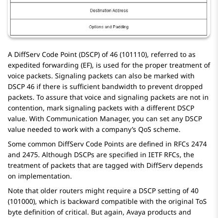
A DiffServ Code Point (DSCP) of 46 (101110), referred to as
expedited forwarding (EF), is used for the proper treatment of
voice packets. Signaling packets can also be marked with
DSCP 46 if there is sufficient bandwidth to prevent dropped
packets. To assure that voice and signaling packets are not in
contention, mark signaling packets with a different DSCP
value. With
Communication Manager
, you can set any DSCP
value needed to work with a company’s QoS scheme.
Some common DiffServ Code Points are defined in RFCs 2474
and 2475. Although DSCPs are specified in IETF RFCs, the
treatment of packets that are tagged with DiffServ depends
on implementation.
Note that older routers might require a DSCP setting of 40
(101000), which is backward compatible with the original ToS
byte definition of critical. But again, Avaya products and