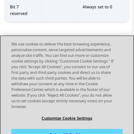
Bit 7
Always set to 0
reserved
We use cookies to deliver the best browsing experience,
personalize content, serve targeted advertisements and
Send Feedback
analyze site traffic. You can find out more or customize
cookie settings by clicking "Customize Cookie Settings." If
you click "Accept All Cookies", you consent to our use of
first party and third party cookies and direct us to share
Previous Topic
Next Topic
the data with such third parties. You will be able to
Topic navigation
withdraw your consent at any time in the Cookie
Preference Center, which is available in the footer of our
website. If you click "Reject All Cookies", you do not allow
STAY CONNECTED
us to set cookies (except strictly necessary ones) on your
browser.
Customize Cookie Settings