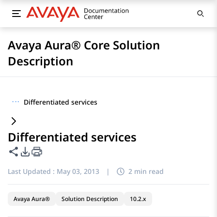
Avaya Aura® Core Solution
Description
···
Differentiated services
Differentiated services
Share this page
PDF Export Options
Last Updated :
May 03, 2013
|
2 min read
Avaya Aura®
Solution Description
10.2.x