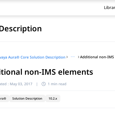
Libra
Description
···
Additional non-IMS
vaya Aura® Core Solution Description
itional non-IMS elements
ted :
May 03, 2017
|
1 min read
ura®
Solution Description
10.2.x