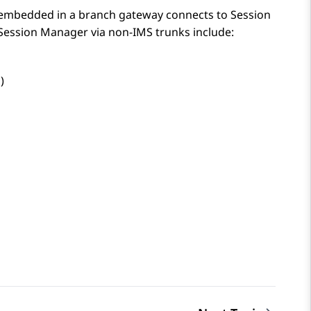
 embedded in a branch gateway connects to
Session
Session Manager
via non-IMS trunks include:
)