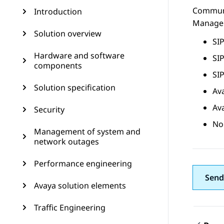
Commun
Introduction
Manage
Solution overview
SIP
Hardware and software
SIP
components
SIP
Solution specification
Av
Av
Security
No
Management of system and
network outages
Performance engineering
Send
Avaya solution elements
Traffic Engineering