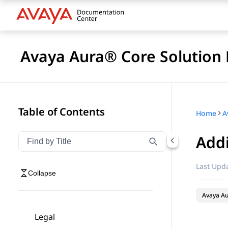
Avaya Aura® Core Solution 
Table of Contents
Home
A
Add
Filter navigation by title
Type to filter navigation items by title
Last Upda
Collapse
Avaya A
Legal