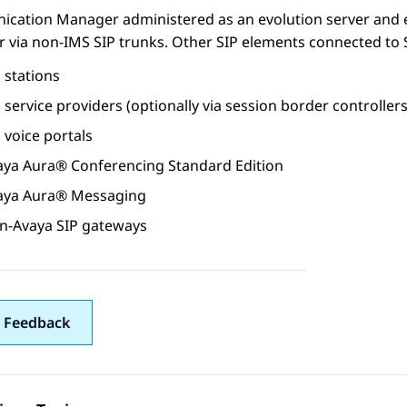
ication Manager
administered as an evolution server and
r
via non-IMS SIP trunks. Other SIP elements connected to
 stations
 service providers (optionally via session border controllers
 voice portals
aya Aura®
Conferencing
Standard Edition
aya Aura® Messaging
n-Avaya SIP gateways
 Feedback