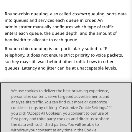
Round-robin queuing, also called
custom
queuing, sorts data
into queues and services each queue in order. An
administrator manually configures which type of traffic
enters each queue, the queue depth, and the amount of
bandwidth to allocate to each queue.
Round-robin queuing is not particularly suited to IP
telephony. It does not ensure strict priority to voice packets,
so they may still wait behind other traffic flows in other
queues. Latency and jitter can be at unacceptable levels.
We use cookies to deliver the best browsing experience,
personalize content, serve targeted advertisements and
Send Feedback
analyze site traffic. You can find out more or customize
cookie settings by clicking "Customize Cookie Settings." If
you click "Accept All Cookies", you consent to our use of
first party and third party cookies and direct us to share
Previous Topic
Next Topic
the data with such third parties. You will be able to
Topic navigation
withdraw your consent at any time in the Cookie