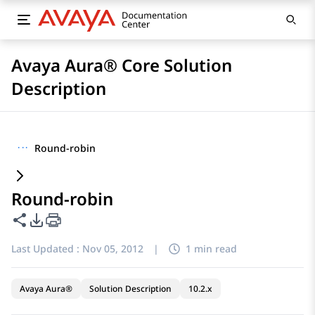
Avaya Aura® Core Solution
Description
···
Round-robin
Round-robin
Share this page
PDF Export Options
Last Updated :
Nov 05, 2012
|
1 min read
Avaya Aura®
Solution Description
10.2.x