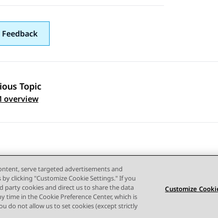
 Feedback
ious Topic
 navigation
 overview
content, serve targeted advertisements and
s by clicking "Customize Cookie Settings." If you
ird party cookies and direct us to share the data
Customize Cookie
ny time in the Cookie Preference Center, which is
Terms of use
Privacy
Cookie Policy
Trademarks
Accessi
 you do not allow us to set cookies (except strictly