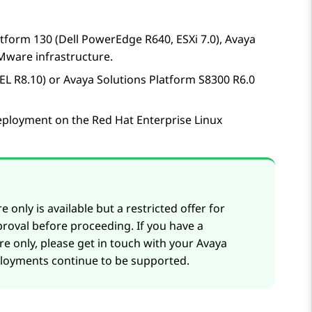
atform
130 (Dell PowerEdge R640, ESXi 7.0)
,
Avaya
ware infrastructure.
L R8.10) or Avaya Solutions Platform S8300 R6.0
eployment on the Red Hat Enterprise Linux
 only is available but a restricted offer for
roval before proceeding. If you have a
e only, please get in touch with your
Avaya
ployments continue to be supported.