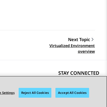
Next Topic
Virtualized Environment
overview
STAY CONNECTED
 Settings
Reject All Cookies
Accept All Cookies
bility
© 2026 Avaya LLC