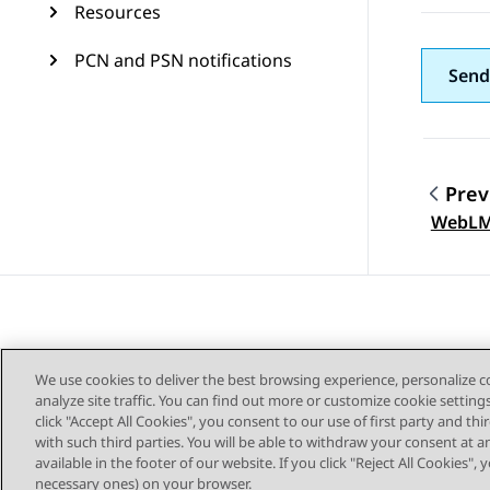
Resources
PCN and PSN notifications
Send
Prev
Topic
WebLM
We use cookies to deliver the best browsing experience, personalize 
analyze site traffic. You can find out more or customize cookie setting
click "Accept All Cookies", you consent to our use of first party and th
with such third parties. You will be able to withdraw your consent at a
Sitemap
available in the footer of our website. If you click "Reject All Cookies",
necessary ones) on your browser.