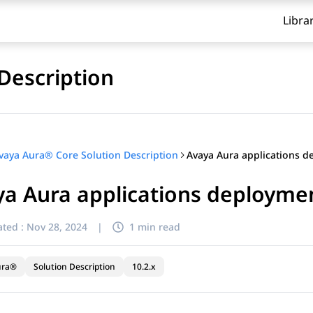
Libra
Description
vaya Aura® Core Solution Description
a Aura applications deploymen
ted :
Nov 28, 2024
|
1 min read
ura®
Solution Description
10.2.x