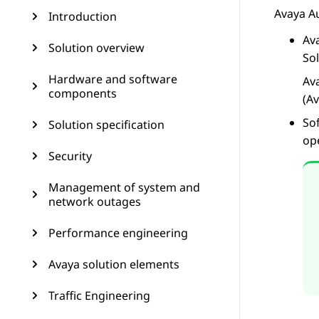
Avaya A
Introduction
Av
Solution overview
So
Hardware and software
Av
components
(A
So
Solution specification
op
Security
Management of system and
network outages
Performance engineering
Avaya solution elements
Traffic Engineering