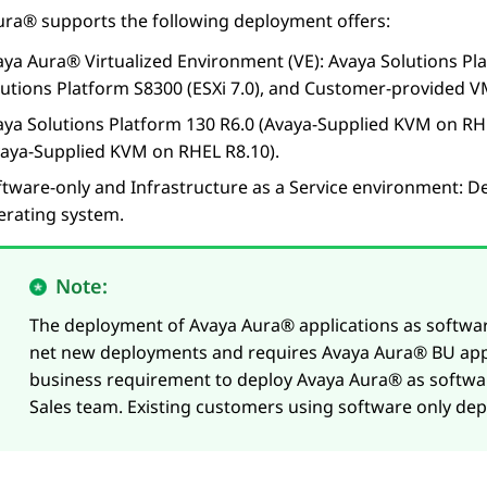
ura®
supports the following deployment offers:
aya Aura® Virtualized Environment
(VE):
Avaya Solutions Pl
lutions Platform S8300
(ESXi 7.0),
and Customer-provided VM
aya Solutions Platform 130 R6.0 (Avaya-Supplied KVM on RHE
vaya-Supplied KVM on RHEL R8.10).
ftware-only and Infrastructure as a Service environment: D
erating system.
Note:
The deployment of
Avaya Aura®
applications as software
net new deployments and requires
Avaya Aura®
BU app
business requirement to deploy
Avaya Aura®
as softwar
Sales team. Existing customers using software only de