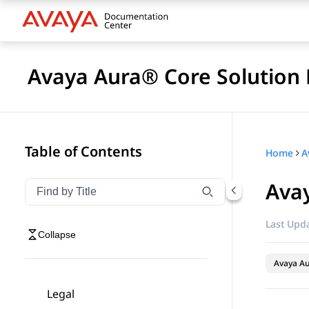
Avaya Aura® Core Solution 
Table of Contents
Home
A
Avay
Filter navigation by title
Type to filter navigation items by title
Last Upda
Collapse
Avaya A
Legal