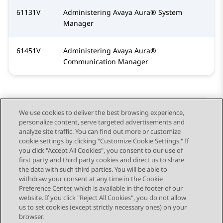
61131V
Administering
Avaya Aura®
System
Manager
61451V
Administering
Avaya Aura®
Communication Manager
We use cookies to deliver the best browsing experience,
personalize content, serve targeted advertisements and
Send Feedback
analyze site traffic. You can find out more or customize
cookie settings by clicking "Customize Cookie Settings." If
you click "Accept All Cookies", you consent to our use of
first party and third party cookies and direct us to share
Previous Topic
Next Topic
the data with such third parties. You will be able to
Topic navigation
withdraw your consent at any time in the Cookie
Preference Center, which is available in the footer of our
website. If you click "Reject All Cookies", you do not allow
STAY CONNECTED
us to set cookies (except strictly necessary ones) on your
browser.