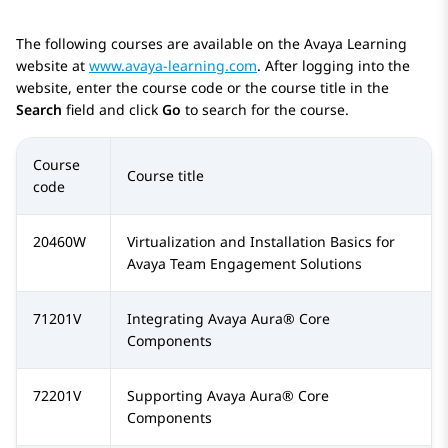
The following courses are available on the Avaya Learning
website at
www.avaya-learning.com
. After logging into the
website, enter the course code or the course title in the
Search
field and click
Go
to search for the course.
Course
Course title
code
20460W
Virtualization and Installation Basics for
Avaya Team Engagement Solutions
71201V
Integrating
Avaya Aura®
Core
Components
72201V
Supporting
Avaya Aura®
Core
Components