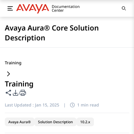
Avaya Aura® Core Solution
Description
Training
Training
Share this page
PDF Export Options
Last Updated :
Jan 15, 2025
|
1 min read
Avaya Aura®
Solution Description
10.2.x