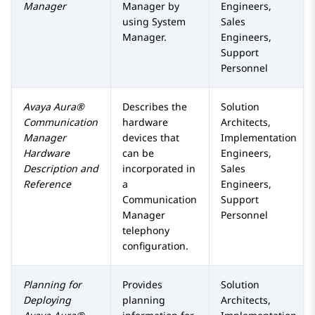
Manager
Manager
by
Engineers,
using
System
Sales
Manager
.
Engineers,
Support
Personnel
Avaya Aura®
Describes the
Solution
Communication
hardware
Architects,
Manager
devices that
Implementation
Hardware
can be
Engineers,
Description and
incorporated in
Sales
Reference
a
Engineers,
Communication
Support
Manager
Personnel
telephony
configuration.
Planning for
Provides
Solution
Deploying
planning
Architects,