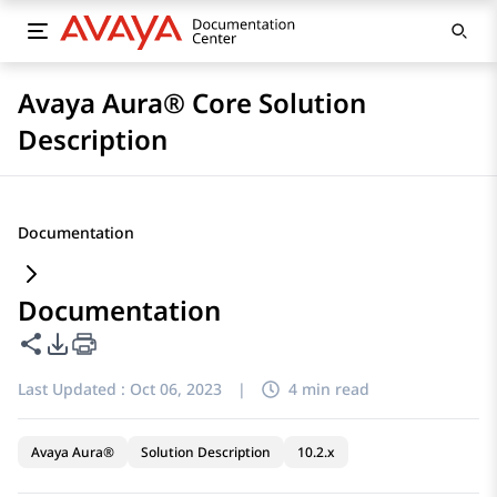
Avaya Aura® Core Solution
Description
Documentation
Documentation
Share this page
PDF Export Options
Last Updated :
Oct 06, 2023
|
4 min read
Avaya Aura®
Solution Description
10.2.x