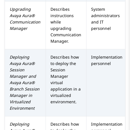
Upgrading
Describes
System
Avaya Aura®
instructions
administrators
Communication
while
and IT
Manager
upgrading
personnel
Communication
Manager
.
Deploying
Describes how
Implementation
Avaya Aura®
to deploy the
personnel
Session
Session
Manager
and
Manager
Avaya Aura®
virtual
Branch Session
application in a
Manager
in
virtualized
Virtualized
environment.
Environment
Deploying
Describes how
Implementation