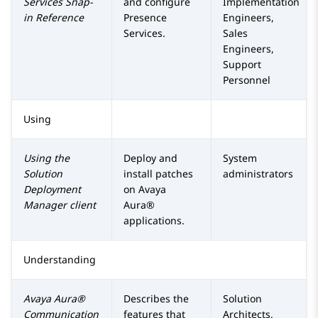
Services
Snap-
and configure
Implementation
in Reference
Presence
Engineers,
Services
.
Sales
Engineers,
Support
Personnel
Using
Using the
Deploy and
System
Solution
install patches
administrators
Deployment
on
Avaya
Manager
client
Aura®
applications.
Understanding
Avaya Aura®
Describes the
Solution
Communication
features that
Architects,