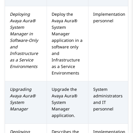
Deploying
Deploy the
Implementation
Avaya Aura®
Avaya Aura®
personnel
System
System
Manager
in
Manager
Software-Only
application in a
and
software only
Infrastructure
and
as a Service
Infrastructure
Environments
as a Service
Environments
Upgrading
Upgrade the
System
Avaya Aura®
Avaya Aura®
administrators
System
System
and IT
Manager
Manager
personnel
application.
Deploying
Describes the
Implementation