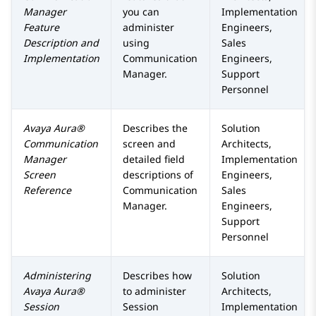
Manager
you can
Implementation
Feature
administer
Engineers,
Description and
using
Sales
Implementation
Communication
Engineers,
Manager
.
Support
Personnel
Avaya Aura®
Describes the
Solution
Communication
screen and
Architects,
Manager
detailed field
Implementation
Screen
descriptions of
Engineers,
Reference
Communication
Sales
Manager
.
Engineers,
Support
Personnel
Administering
Describes how
Solution
Avaya Aura®
to administer
Architects,
Session
Session
Implementation