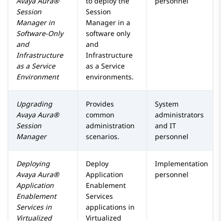
Avaya Aura®
to deploy the
personnel
Session
Session
Manager
in
Manager
in a
Software-Only
software only
and
and
Infrastructure
Infrastructure
as a Service
as a Service
Environment
environments.
Upgrading
Provides
System
Avaya Aura®
common
administrators
Session
administration
and IT
Manager
scenarios.
personnel
Deploying
Deploy
Implementation
Avaya Aura®
Application
personnel
Application
Enablement
Enablement
Services
Services
in
applications in
Virtualized
Virtualized