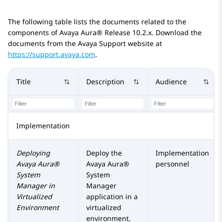
The following table lists the documents related to the
components of
Avaya Aura®
Release 10.2.x
. Download the
documents from the Avaya Support website at
https://support.avaya.com
.
Title
Description
Audience
Implementation
Deploying
Deploy the
Implementation
Avaya Aura®
Avaya Aura®
personnel
System
System
Manager
in
Manager
Virtualized
application in a
Environment
virtualized
environment.