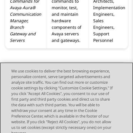
Commands for
commands to
Architects,
Avaya Aura®
monitor, test,
Implementation
Communication
and maintain
Engineers,
Manager
,
hardware
Sales
Branch
components of
Engineers,
Gateway
and
Avaya servers
Support
Servers
and gateways.
Personnel
We use cookies to deliver the best browsing experience,
personalize content, serve targeted advertisements and
Send Feedback
analyze site traffic. You can find out more or customize
cookie settings by clicking "Customize Cookie Settings." If
you click "Accept All Cookies", you consent to our use of
first party and third party cookies and direct us to share
Previous Topic
Next Topic
the data with such third parties. You will be able to
Topic navigation
withdraw your consent at any time in the Cookie
Preference Center, which is available in the footer of our
website. If you click "Reject All Cookies", you do not allow
STAY CONNECTED
us to set cookies (except strictly necessary ones) on your