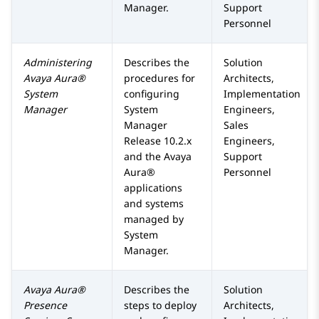
Manager
.
Support
Personnel
Administering
Describes the
Solution
Avaya Aura®
procedures for
Architects,
System
configuring
Implementation
Manager
System
Engineers,
Manager
Sales
Release 10.2.x
Engineers,
and the
Avaya
Support
Aura®
Personnel
applications
and systems
managed by
System
Manager
.
Avaya Aura®
Describes the
Solution
Presence
steps to deploy
Architects,