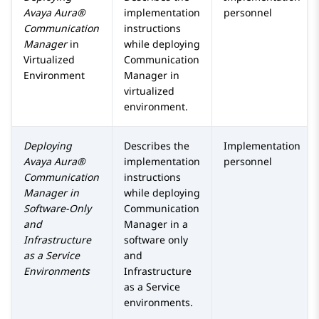
Avaya Aura®
implementation
personnel
Communication
instructions
Manager
in
while deploying
Virtualized
Communication
Environment
Manager
in
virtualized
environment.
Deploying
Describes the
Implementation
Avaya Aura®
implementation
personnel
Communication
instructions
Manager
in
while deploying
Software-Only
Communication
and
Manager
in a
Infrastructure
software only
as a Service
and
Environments
Infrastructure
as a Service
environments.