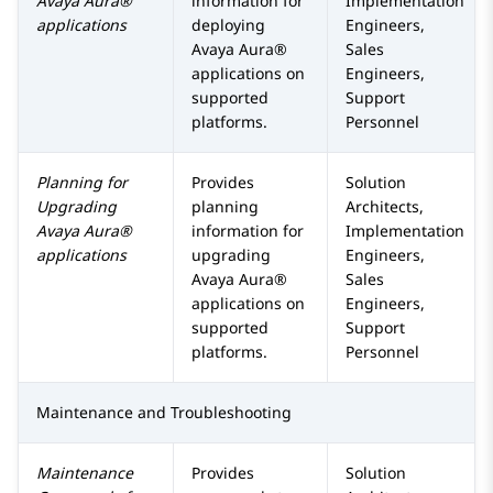
Avaya Aura®
information for
Implementation
applications
deploying
Engineers,
Avaya Aura®
Sales
applications on
Engineers,
supported
Support
platforms.
Personnel
Planning for
Provides
Solution
Upgrading
planning
Architects,
Avaya Aura®
information for
Implementation
applications
upgrading
Engineers,
Avaya Aura®
Sales
applications on
Engineers,
supported
Support
platforms.
Personnel
Maintenance and Troubleshooting
Maintenance
Provides
Solution