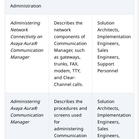
Administration
Administering
Describes the
Solution
Network
network
Architects,
Connectivity on
components of
Implementation
Avaya Aura®
Communication
Engineers,
Communication
Manager
, such
Sales
Manager
as gateways,
Engineers,
trunks, FAX,
Support
modem, TTY,
Personnel
and Clear-
Channel calls.
Administering
Describes the
Solution
Avaya Aura®
procedures and
Architects,
Communication
screens used
Implementation
Manager
for
Engineers,
administering
Sales
Communication
Engineers,