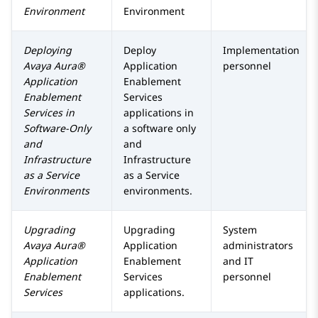
Environment
Environment
Deploying
Deploy
Implementation
Avaya Aura®
Application
personnel
Application
Enablement
Enablement
Services
Services
in
applications in
Software-Only
a software only
and
and
Infrastructure
Infrastructure
as a Service
as a Service
Environments
environments.
Upgrading
Upgrading
System
Avaya Aura®
Application
administrators
Application
Enablement
and IT
Enablement
Services
personnel
Services
applications.