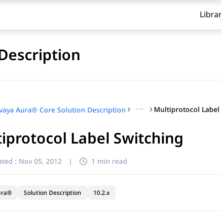
Libra
Description
···
Multiprotocol Label
vaya Aura® Core Solution Description
iprotocol Label Switching
ted :
Nov 05, 2012
|
1 min read
ura®
Solution Description
10.2.x