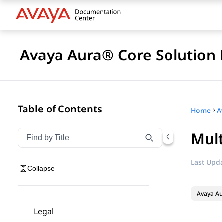
Avaya Aura® Core Solution 
Table of Contents
Home
A
Mult
Filter navigation by title
Type to filter navigation items by title
Last Upda
Collapse
Avaya A
Legal