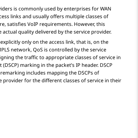
viders is commonly used by enterprises for WAN
cess links and usually offers multiple classes of
e, satisfies VoIP requirements. However, this
actual quality delivered by the service provider.
plicitly only on the access link, that is, on the
PLS network, QoS is controlled by the service
signing the traffic to appropriate classes of service in
nt (DSCP) marking in the packet’s IP header. DSCP
P remarking includes mapping the DSCPs of
provider for the different classes of service in their