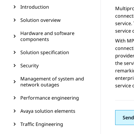
Introduction
Multipro
connecti
Solution overview
service.
service 
Hardware and software
components
With MPL
connecti
Solution specification
provider
the serv
Security
remarki
enterpri
Management of system and
network outages
service 
Performance engineering
Avaya solution elements
Send
Traffic Engineering