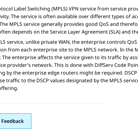
tocol Label Switching (MPLS) VPN service from service pro
vity. The service is often available over different types of ac
 The MPLS service generally provides good QoS and therefor
often depends on the Service Layer Agreement (SLA) and the 
S service, unlike private WAN, the enterprise controls QoS ex
on from each enterprise site to the MPLS network. In the M
. The enterprise affects the service given to its traffic by as
ice provider’s network. This is done with DiffServ Code Poi
ng by the enterprise edge routers might be required. DSC
se traffic to the DSCP values designated by the MPLS service 
offering.
 Feedback