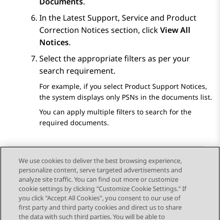
Documents
.
In the
Latest Support, Service and Product
Correction Notices
section, click
View All
Notices
.
Select the appropriate filters as per your
search requirement.
For example, if you select
Product Support Notices
,
the system displays only PSNs in the documents list.
You can apply multiple filters to search for the
required documents.
We use cookies to deliver the best browsing experience,
personalize content, serve targeted advertisements and
Send Feedback
analyze site traffic. You can find out more or customize
cookie settings by clicking "Customize Cookie Settings." If
you click "Accept All Cookies", you consent to our use of
first party and third party cookies and direct us to share
Previous Topic
Next Topic
the data with such third parties. You will be able to