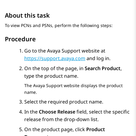
About this task
To view PCNs and PSNs, perform the following steps:
Procedure
Go to the Avaya Support website at
https://support.avaya.com
and log in.
On the top of the page, in
Search Product
,
type the product name.
The Avaya Support website displays the product
name.
Select the required product name.
In the
Choose Release
field, select the specific
release from the drop-down list.
On the product page, click
Product