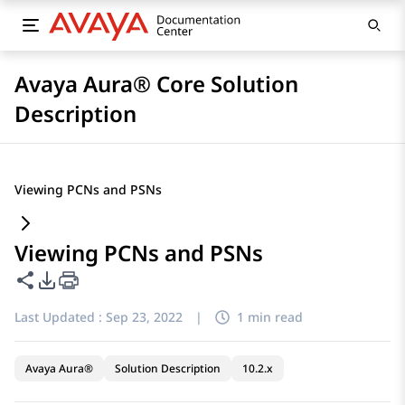
Avaya Aura® Core Solution
Description
Viewing PCNs and PSNs
Viewing PCNs and PSNs
Share this page
PDF Export Options
Last Updated :
Sep 23, 2022
|
1 min read
Avaya Aura®
Solution Description
10.2.x