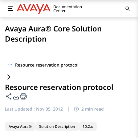
Avaya Aura® Core Solution
Description
···
Resource reservation protocol
Resource reservation protocol
Share this page
PDF Export Options
Last Updated :
Nov 05, 2012
|
2 min read
Avaya Aura®
Solution Description
10.2.x