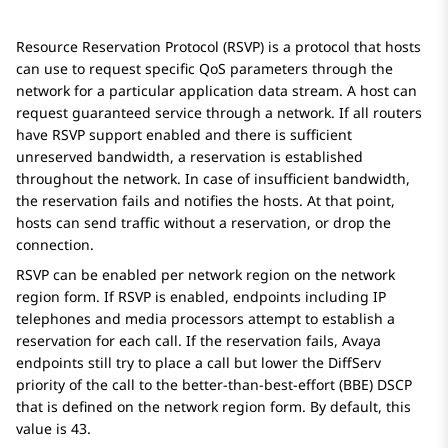
Resource Reservation Protocol (RSVP) is a protocol that hosts
can use to request specific QoS parameters through the
network for a particular application data stream. A host can
request guaranteed service through a network. If all routers
have RSVP support enabled and there is sufficient
unreserved bandwidth, a reservation is established
throughout the network. In case of insufficient bandwidth,
the reservation fails and notifies the hosts. At that point,
hosts can send traffic without a reservation, or drop the
connection.
RSVP can be enabled per network region on the network
region form. If RSVP is enabled, endpoints including IP
telephones and media processors attempt to establish a
reservation for each call. If the reservation fails, Avaya
endpoints still try to place a call but lower the DiffServ
priority of the call to the better-than-best-effort (BBE) DSCP
that is defined on the network region form. By default, this
value is 43.