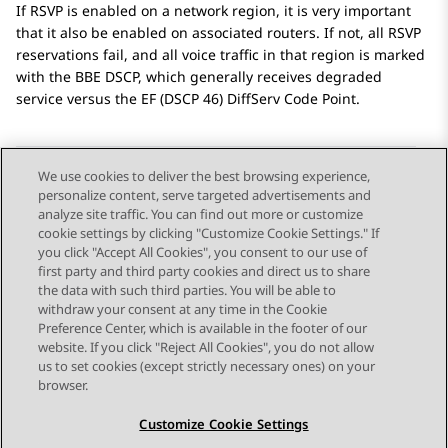
If RSVP is enabled on a network region, it is very important
that it also be enabled on associated routers. If not, all RSVP
reservations fail, and all voice traffic in that region is marked
with the BBE DSCP, which generally receives degraded
service versus the EF (DSCP 46) DiffServ Code Point.
We use cookies to deliver the best browsing experience,
personalize content, serve targeted advertisements and
Send Feedback
analyze site traffic. You can find out more or customize
cookie settings by clicking "Customize Cookie Settings." If
you click "Accept All Cookies", you consent to our use of
first party and third party cookies and direct us to share
Previous Topic
Next Topic
the data with such third parties. You will be able to
Topic navigation
withdraw your consent at any time in the Cookie
Preference Center, which is available in the footer of our
website. If you click "Reject All Cookies", you do not allow
STAY CONNECTED
us to set cookies (except strictly necessary ones) on your
browser.
Customize Cookie Settings