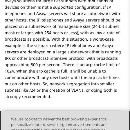
Avaya solutions for large flat subnets with thousands of
devices on them is not a supported configuration. If IP
telephones and Avaya servers will share a subnetwork with
other hosts, the IP telephones and Avaya servers should be
placed on a subnetwork of manageable size (24-bit subnet
mask or larger, with 254 hosts or less), with as low a rate of
broadcasts as possible. With this situation, a worst-case
example is the scenario where IP telephones and Avaya
servers are deployed on a large subnetwork that is running
IPX or other broadcast-intensive protocol, with broadcasts
approaching 500 per second. There is an arp cache limit of
1024. When the arp cache is full, it will be unable to
communicate with any new hosts until the arp cache times
out on other hosts. So, network segregation into smaller
subnets like /24 or the creation of VLANs, or doing both is
strongly recommended.
We use cookies to deliver the best browsing experience,
personalize content, serve targeted advertisements and
Send Feedback