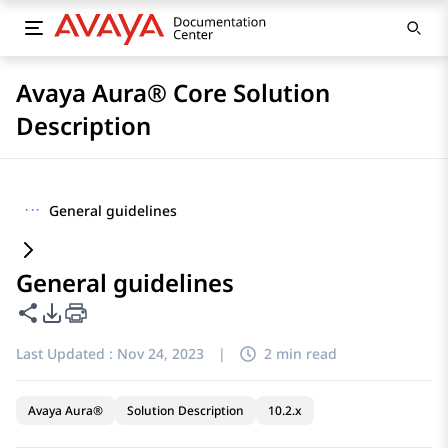
Avaya Aura® Core Solution
Description
···
General guidelines
General guidelines
Share this page
PDF Export Options
Last Updated :
Nov 24, 2023
|
2 min read
Avaya Aura®
Solution Description
10.2.x