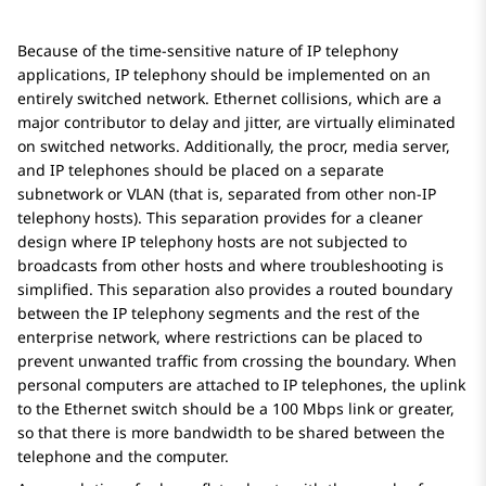
Because of the time-sensitive nature of IP telephony
applications, IP telephony should be implemented on an
entirely switched network. Ethernet collisions, which are a
major contributor to delay and jitter, are virtually eliminated
on switched networks. Additionally, the procr, media server,
and IP telephones should be placed on a separate
subnetwork or VLAN (that is, separated from other non-IP
telephony hosts). This separation provides for a cleaner
design where IP telephony hosts are not subjected to
broadcasts from other hosts and where troubleshooting is
simplified. This separation also provides a routed boundary
between the IP telephony segments and the rest of the
enterprise network, where restrictions can be placed to
prevent unwanted traffic from crossing the boundary. When
personal computers are attached to IP telephones, the uplink
to the Ethernet switch should be a 100 Mbps link or greater,
so that there is more bandwidth to be shared between the
telephone and the computer.