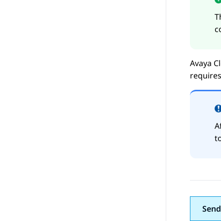
T
c
Avaya Cl
requires
A
t
Send