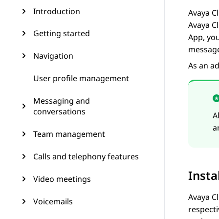
Introduction
Avaya Cl
Avaya C
Getting started
App
, yo
message
Navigation
As an ad
User profile management
Messaging and
conversations
A
a
Team management
Calls and telephony features
Insta
Video meetings
Avaya Cl
Voicemails
respecti