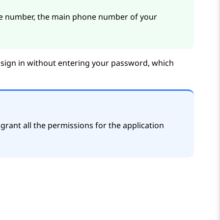
 number, the main phone number of your
 sign in without entering your password, which
grant all the permissions for the application