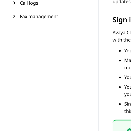
updates
Call logs
Fax management
Sign 
Avaya Cl
with the
Yo
Ma
mu
You
Yo
yo
Sin
thi