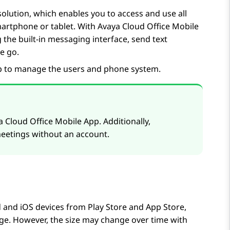
olution, which enables you to access and use all
martphone or tablet. With
Avaya Cloud Office
Mobile
 the built-in messaging interface, send text
e go.
p
to manage the users and phone system.
a Cloud Office
Mobile App
. Additionally,
etings without an account.
d and iOS devices from
Play Store
and
App Store
,
age. However, the size may change over time with