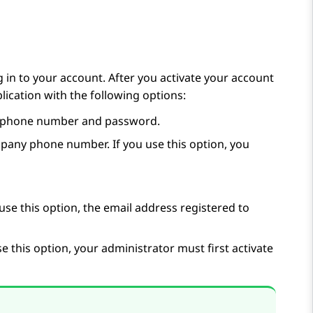
 in to your account. After you activate your account
plication with the following options:
phone number and password.
any phone number. If you use this option, you
use this option, the email address registered to
e this option, your administrator must first activate