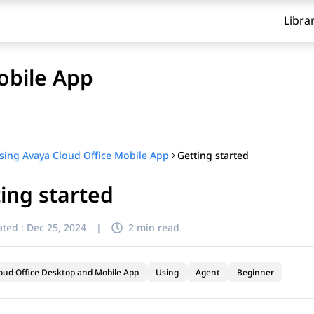
Libra
obile App
Getting started
sing Avaya Cloud Office Mobile App
ing started
ted :
Dec 25, 2024
|
2 min read
oud Office Desktop and Mobile App
Using
Agent
Beginner