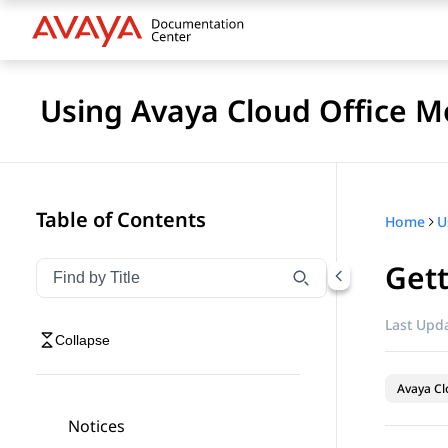
Using Avaya Cloud Office M
Table of Contents
Home
U
Gett
Filter navigation by title
Type to filter navigation items by title
Last Upda
Collapse
Avaya Cl
Notices