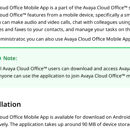
oud Office
Mobile App
is a part of the
Avaya Cloud Office™
s
loud Office™
features from a mobile device, specifically a s
u can make audio and video calls, chat with colleagues using
s and faxes to your contacts, and manage your tasks on th
ministrator, you can also use
Avaya Cloud Office
Mobile Ap
Note:
ll
Avaya Cloud Office™
users can download and access
Avay
nyone can use the application to join
Avaya Cloud Office™
me
llation
oud Office
Mobile App
is available for download on Androi
vely. The application takes up around 90 MB of device stor