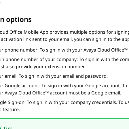
.
in options
oud Office
Mobile App
provides multiple options for signing
 activation link sent to your email, you can sign in to the ap
ur phone number: To sign in with your
Avaya Cloud Office™
in phone number of your company: To sign in with the comp
st also provide your extension number.
r email: To sign in with your email and password.
ur
Google
account: To sign in with your
Google
account. To 
ur
Avaya Cloud Office™
account must be a
Google
email.
gle Sign-on: To sign in with your company credentials. To us
s feature.
Tip: