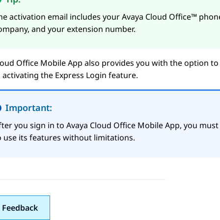
he activation email includes your
Avaya Cloud Office™
phone
ompany, and your extension number.
oud Office
Mobile App
also provides you with the option to
 activating the
Express Login
feature.
Important:
fter you sign in to
Avaya Cloud Office
Mobile App
, you must 
o use its features without limitations.
 Feedback