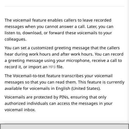
The voicemail feature enables callers to leave recorded
messages when you cannot answer a call. Later, you can
listen to, download, or forward these voicemails to your
colleagues.
You can set a customized greeting message that the callers
hear during work hours and after work hours. You can record
a greeting message using your microphone, receive a call to
record it, or import an
file.
MP3
The
Voicemail-to-text
feature transcribes your voicemail
messages so that you can read them. This feature is currently
available for voicemails in English (United States).
Voicemails are protected by PINs, ensuring that only
authorized individuals can access the messages in your
voicemail inbox.