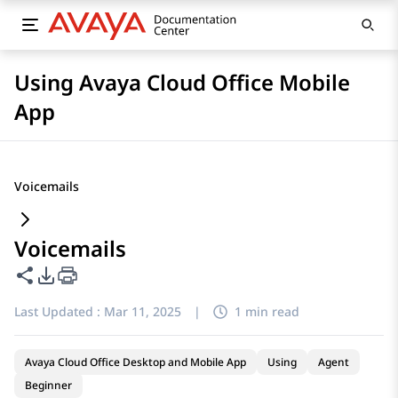
Using Avaya Cloud Office Mobile
App
Voicemails
Voicemails
Share this page
PDF Export Options
Last Updated :
Mar 11, 2025
|
1 min read
Avaya Cloud Office Desktop and Mobile App
Using
Agent
Beginner