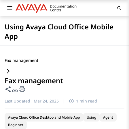
Using Avaya Cloud Office Mobile
App
Fax management
Fax management
Share this page
PDF Export Options
Last Updated :
Mar 24, 2025
|
1 min read
Avaya Cloud Office Desktop and Mobile App
Using
Agent
Beginner