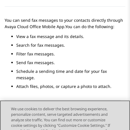
You can send fax messages to your contacts directly through
Avaya Cloud Office
Mobile App
.You can do the following:
View a fax message and its details.
Search for fax messages.
Filter fax messages.
Send fax messages.
Schedule a sending time and date for your fax
message.
Attach files, photos, or capture a photo to attach.
We use cookies to deliver the best browsing experience,
personalize content, serve targeted advertisements and
Send Feedback
analyze site traffic. You can find out more or customize
cookie settings by clicking "Customize Cookie Settings." If