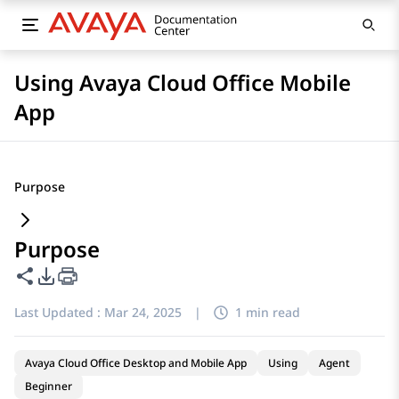
Using Avaya Cloud Office Mobile
App
Purpose
Purpose
Share this page
PDF Export Options
Last Updated :
Mar 24, 2025
|
1 min read
Avaya Cloud Office Desktop and Mobile App
Using
Agent
Beginner