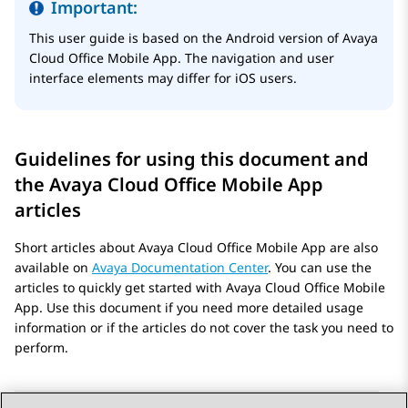
Important:
This user guide is based on the Android version of
Avaya
Cloud Office
Mobile App
. The navigation and user
interface elements may differ for iOS users.
Guidelines for using this document and
the
Avaya Cloud Office
Mobile App
articles
Short articles about
Avaya Cloud Office
Mobile App
are also
available on
Avaya Documentation Center
. You can use the
articles to quickly get started with
Avaya Cloud Office
Mobile
App
. Use this document if you need more detailed usage
information or if the articles do not cover the task you need to
perform.