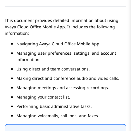
This document provides detailed information about using
Avaya Cloud Office
Mobile App
. It includes the following
information:
Navigating
Avaya Cloud Office
Mobile App
.
Managing user preferences, settings, and account
information.
Using direct and team conversations.
Making direct and conference audio and video calls.
Managing meetings and accessing recordings.
Managing your contact list.
Performing basic administrative tasks.
Managing voicemails, call logs, and faxes.