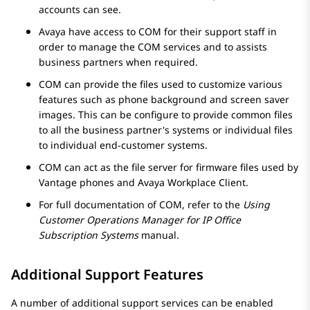
accounts can see.
Avaya
have access to COM for their support staff in
order to manage the COM services and to assists
business partners when required.
COM can provide the files used to customize various
features such as phone background and screen saver
images. This can be configure to provide common files
to all the business partner's systems or individual files
to individual end-customer systems.
COM can act as the file server for firmware files used by
Vantage phones and Avaya Workplace Client.
For full documentation of COM, refer to the
Using
Customer Operations Manager for
IP Office
Subscription Systems
manual.
Additional Support Features
A number of additional support services can be enabled