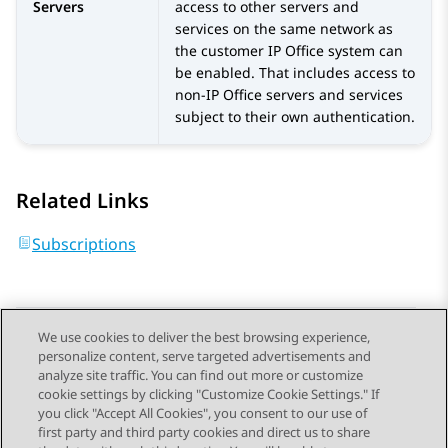
Servers
access to other servers and
services on the same network as
the customer
IP Office
system can
be enabled. That includes access to
non-
IP Office
servers and services
subject to their own authentication.
Related Links
Subscriptions
We use cookies to deliver the best browsing experience,
personalize content, serve targeted advertisements and
Send Feedback
analyze site traffic. You can find out more or customize
cookie settings by clicking "Customize Cookie Settings." If
you click "Accept All Cookies", you consent to our use of
first party and third party cookies and direct us to share