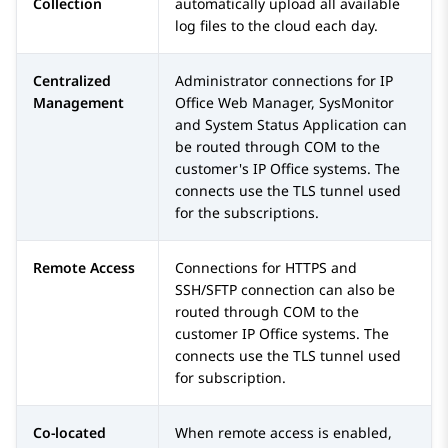
Collection
automatically upload all available
log files to the cloud each day.
Centralized
Administrator connections for
IP
Management
Office Web Manager
,
SysMonitor
and
System Status Application
can
be routed through COM to the
customer's
IP Office
systems. The
connects use the TLS tunnel used
for the subscriptions.
Remote Access
Connections for HTTPS and
SSH/SFTP connection can also be
routed through COM to the
customer
IP Office
systems. The
connects use the TLS tunnel used
for subscription.
Co-located
When remote access is enabled,