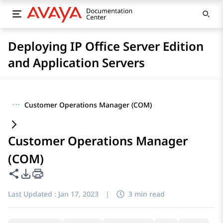
Deploying IP Office Server Edition
and Application Servers
···
Customer Operations Manager (COM)
Customer Operations Manager
(COM)
Share this page
PDF Export Options
Last Updated :
Jan 17, 2023
|
3 min read