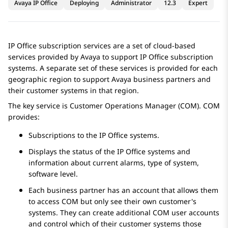
Avaya IP Office
Deploying
Administrator
12.3
Expert
IP Office
subscription services are a set of cloud-based
services provided by
Avaya
to support
IP Office
subscription
systems. A separate set of these services is provided for each
geographic region to support
Avaya
business partners and
their customer systems in that region.
The key service is Customer Operations Manager (COM). COM
provides:
Subscriptions to the
IP Office
systems.
Displays the status of the
IP Office
systems and
information about current alarms, type of system,
software level.
Each business partner has an account that allows them
to access COM but only see their own customer's
systems. They can create additional COM user accounts
and control which of their customer systems those