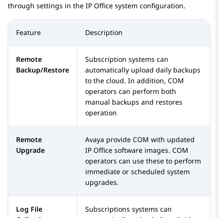
through settings in the
IP Office
system configuration.
Feature
Description
Remote
Subscription systems can
Backup/Restore
automatically upload daily backups
to the cloud. In addition, COM
operators can perform both
manual backups and restores
operation
Remote
Avaya provide COM with updated
Upgrade
IP Office
software images. COM
operators can use these to perform
immediate or scheduled system
upgrades.
Log File
Subscriptions systems can