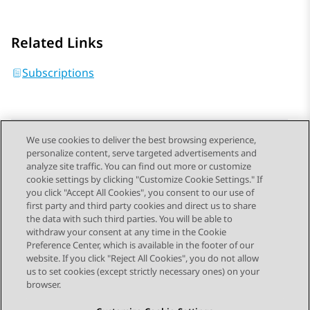
Related Links
Subscriptions
We use cookies to deliver the best browsing experience,
personalize content, serve targeted advertisements and
Send Feedback
analyze site traffic. You can find out more or customize
cookie settings by clicking "Customize Cookie Settings." If
you click "Accept All Cookies", you consent to our use of
first party and third party cookies and direct us to share
Previous Topic
Next Topic
the data with such third parties. You will be able to
Topic navigation
withdraw your consent at any time in the Cookie
Preference Center, which is available in the footer of our
website. If you click "Reject All Cookies", you do not allow
STAY CONNECTED
us to set cookies (except strictly necessary ones) on your
browser.