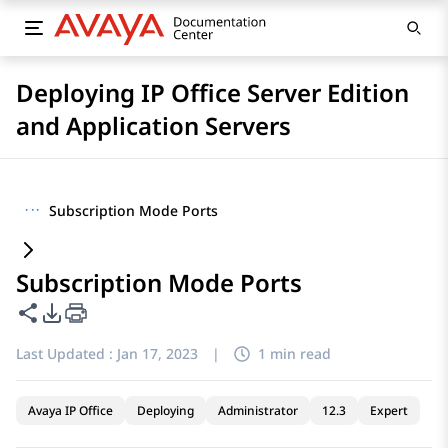
Deploying IP Office Server Edition
and Application Servers
···
Subscription Mode Ports
Subscription Mode Ports
Share this page
PDF Export Options
Last Updated :
Jan 17, 2023
|
1 min read
Avaya IP Office
Deploying
Administrator
12.3
Expert