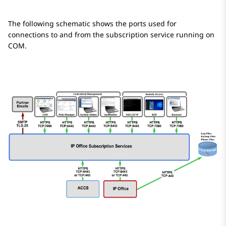
The following schematic shows the ports used for
connections to and from the subscription service running on
COM.